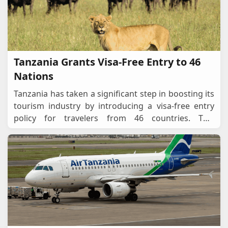
Tanzania Grants Visa-Free Entry to 46
Nations
Tanzania has taken a significant step in boosting its
tourism industry by introducing a visa-free entry
policy for travelers from 46 countries. This
progressive move aims to attract more
international
...