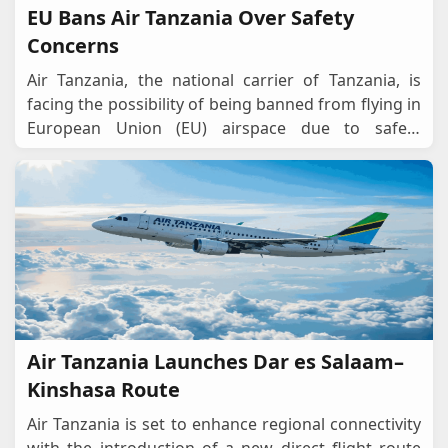
EU Bans Air Tanzania Over Safety
Concerns
Air Tanzania, the national carrier of Tanzania, is
facing the possibility of being banned from flying in
European Union (EU) airspace due to safety
concerns raised by the European Union Aviatio
...
Air Tanzania Launches Dar es Salaam–
Kinshasa Route
Air Tanzania is set to enhance regional connectivity