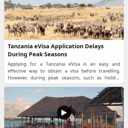
Tanzania eVisa Application Delays
During Peak Seasons
Applying for a Tanzania eVisa is an easy and
effective way to obtain a visa before travelling.
However, during peak seasons, such as holiday
periods, migration seasons, and major
events,processin
...