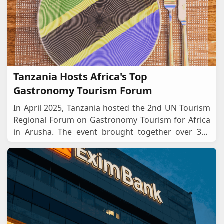
Tanzania Hosts Africa's Top
Gastronomy Tourism Forum
In April 2025, Tanzania hosted the 2nd UN Tourism
Regional Forum on Gastronomy Tourism for Africa
in Arusha. The event brought together over 300
chefs, policymakers, tourism leaders, and food
pro
...