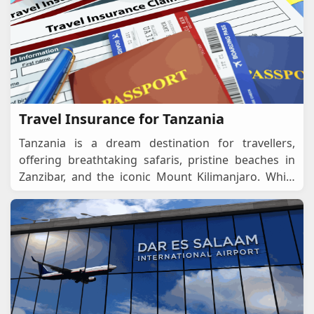
Travel Insurance for Tanzania
Tanzania is a dream destination for travellers,
offering breathtaking safaris, pristine beaches in
Zanzibar, and the iconic Mount Kilimanjaro. While
planning your trip, one crucial aspect to cons
...