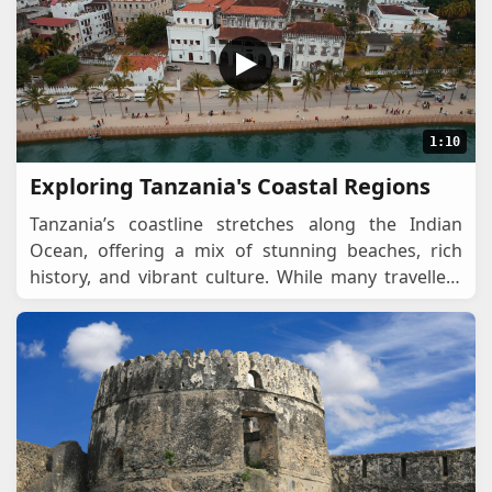
1:10
Exploring Tanzania's Coastal Regions
Tanzania’s coastline stretches along the Indian
Ocean, offering a mix of stunning beaches, rich
history, and vibrant culture. While many travellers
focus on safaris and Mount Kilimanjaro, the
...