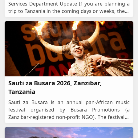
Services Department Update If you are planning a
trip to Tanzania in the coming days or weeks, there
is an important development you should know
about. O
...
Sauti za Busara 2026, Zanzibar,
Tanzania
Sauti za Busara is an annual pan-African music
festival organised by Busara Promotions (a
Zanzibar-registered non-profit NGO). The festival is
positioned as a celebration of cultural diversity, l
...