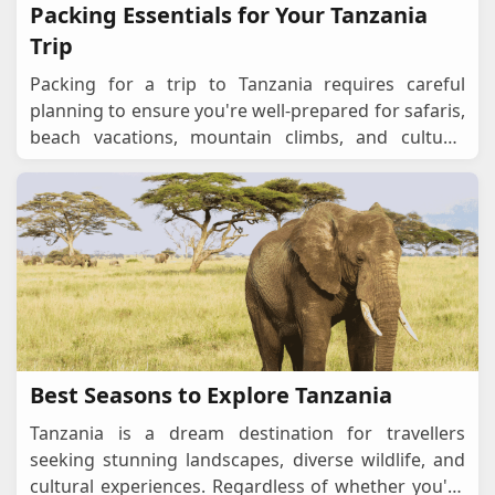
Packing Essentials for Your Tanzania
Trip
Packing for a trip to Tanzania requires careful
planning to ensure you're well-prepared for safaris,
beach vacations, mountain climbs, and cultural
experiences. Whether you're exploring the Seren
...
Best Seasons to Explore Tanzania
Tanzania is a dream destination for travellers
seeking stunning landscapes, diverse wildlife, and
cultural experiences. Regardless of whether you're