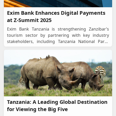
Exim Bank Enhances Digital Payments
at Z-Summit 2025
Exim Bank Tanzania is strengthening Zanzibar’s
tourism sector by partnering with key industry
stakeholders, including Tanzania National Parks
(TANAPA) and the Ngorongoro Conservation Area
...
Tanzania: A Leading Global Destination
for Viewing the Big Five