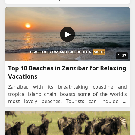
from serene hideaways to vibrant coast
...
1:37
Top 10 Beaches in Zanzibar for Relaxing
Vacations
Zanzibar, with its breathtaking coastline and
tropical island chain, boasts some of the world's
most lovely beaches. Tourists can indulge in
sunbathing, swimming, snorkeling, and watching
dolphins i
...