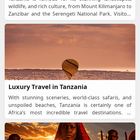
wildlife, and rich culture, from Mount Kilimanjaro to
Zanzibar and the Serengeti National Park. Visitors
should apply for a Tanzania eVisa to ensur
...
Luxury Travel in Tanzania
With stunning sceneries, world-class safaris, and
unspoiled beaches, Tanzania is certainly one of
Africa’s most incredible travel destinations. In
addition to offering exceptional service, the c
...