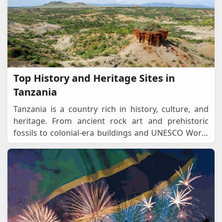
Top History and Heritage Sites in
Tanzania
Tanzania is a country rich in history, culture, and
heritage. From ancient rock art and prehistoric
fossils to colonial-era buildings and UNESCO World
Heritage Sites, Tanzania provides a remarkable jo
...