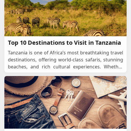
Top 10 Destinations to Visit in Tanzania
Tanzania is one of Africa’s most breathtaking travel
destinations, offering world-class safaris, stunning
beaches, and rich cultural experiences. Whether
you’re looking for an epic wildlif
...