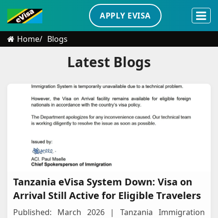
APPLY EVISA
Home
Blogs
Latest Blogs
Tanzania eVisa System Down: Visa on
Arrival Still Active for Eligible Travelers
Published: March 2026 | Tanzania Immigration