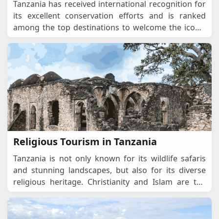
Tanzania has received international recognition for
its excellent conservation efforts and is ranked
among the top destinations to welcome the iconic
"Big Five" animals: lions, leopards, elephant
...
Religious Tourism in Tanzania
Tanzania is not only known for its wildlife safaris
and stunning landscapes, but also for its diverse
religious heritage. Christianity and Islam are the
dominant faiths, alongside indigenous spiritual
...