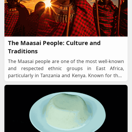
The Maasai People: Culture and
Traditions
The Maasai people are one of the most well-known
and respected ethnic groups in East Africa,
particularly in Tanzania and Kenya. Known for their
distinctive red attire, semi-nomadic lifestyle,
...