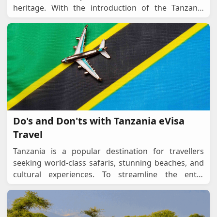
heritage. With the introduction of the Tanzania
eVisa, travelers can now apply online and re
...
Do's and Don'ts with Tanzania eVisa
Travel
Tanzania is a popular destination for travellers
seeking world-class safaris, stunning beaches, and
cultural experiences. To streamline the entry
process, Tanzania offers an eVisa system, allowin
...