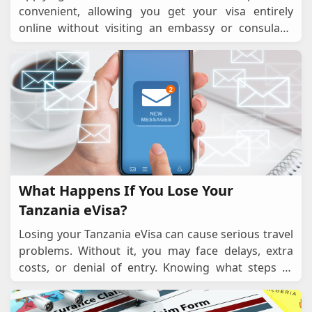
convenient, allowing you get your visa entirely
online without visiting an embassy or consulate.
However, mistakes can happen, such as entering
the wro
...
What Happens If You Lose Your
Tanzania eVisa?
Losing your Tanzania eVisa can cause serious travel
problems. Without it, you may face delays, extra
costs, or denial of entry. Knowing what steps to
take to recover or replace your eVisa can hel
...