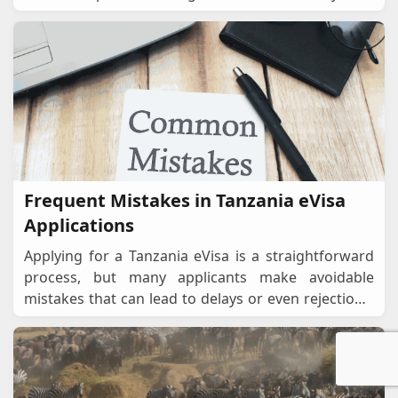
planning a safari in the Serengeti, a beach es
...
Frequent Mistakes in Tanzania eVisa
Applications
Applying for a Tanzania eVisa is a straightforward
process, but many applicants make avoidable
mistakes that can lead to delays or even rejections.
To ensure a smooth, successful application, it
...