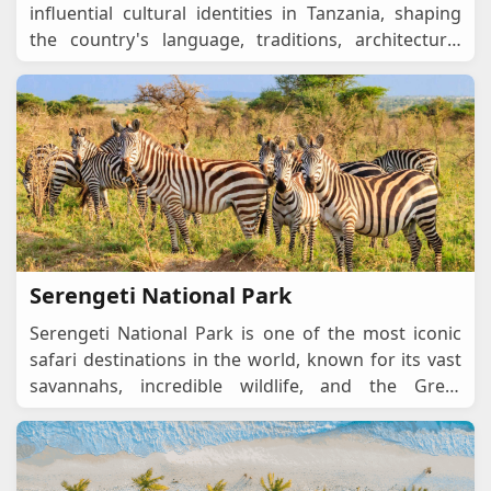
influential cultural identities in Tanzania, shaping
the country's language, traditions, architecture,
cuisine, and social interactions. Rooted
...
Serengeti National Park
Serengeti National Park is one of the most iconic
safari destinations in the world, known for its vast
savannahs, incredible wildlife, and the Great
Migration, one of nature’s most spectacu
...