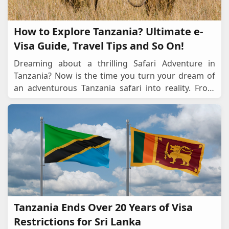
How to Explore Tanzania? Ultimate e-
Visa Guide, Travel Tips and So On!
Dreaming about a thrilling Safari Adventure in
Tanzania? Now is the time you turn your dream of
an adventurous Tanzania safari into reality. From
visualising yourself in an open-top and cosy jeep
...
Tanzania Ends Over 20 Years of Visa
Restrictions for Sri Lanka