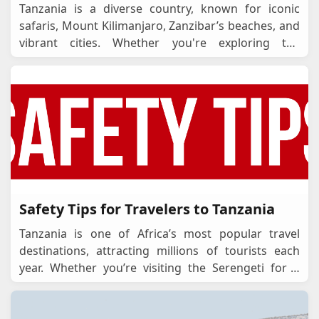
Tanzania is a diverse country, known for iconic
safaris, Mount Kilimanjaro, Zanzibar’s beaches, and
vibrant cities. Whether you're exploring the
Serengeti, visiting Zanzibar, or travelling
...
Safety Tips for Travelers to Tanzania
Tanzania is one of Africa’s most popular travel
destinations, attracting millions of tourists each
year. Whether you’re visiting the Serengeti for a
safari, climbing Mount Kilimanja
...