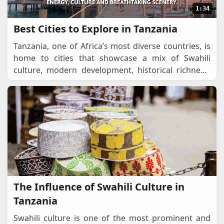
1:34
Best Cities to Explore in Tanzania
Tanzania, one of Africa’s most diverse countries, is
home to cities that showcase a mix of Swahili
culture, modern development, historical richness,
and stunning landscapes. From bustling econ
...
The Influence of Swahili Culture in
Tanzania
Swahili culture is one of the most prominent and