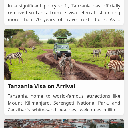
In a significant policy shift, Tanzania has officially
removed Sri Lanka from its visa referral list, ending
more than 20 years of travel restrictions. As a
result, Sri Lankan citizens can now ap
...
Tanzania Visa on Arrival
Tanzania, home to world-famous attractions like
Mount Kilimanjaro, Serengeti National Park, and
Zanzibar’s white-sand beaches, welcomes millions
of tourists and business travellers every ye
...