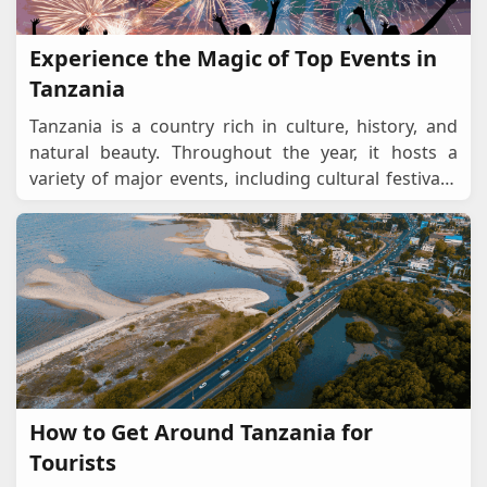
Experience the Magic of Top Events in
Tanzania
Tanzania is a country rich in culture, history, and
natural beauty. Throughout the year, it hosts a
variety of major events, including cultural festivals,
sporting events, religious celebrations,
...
How to Get Around Tanzania for
Tourists