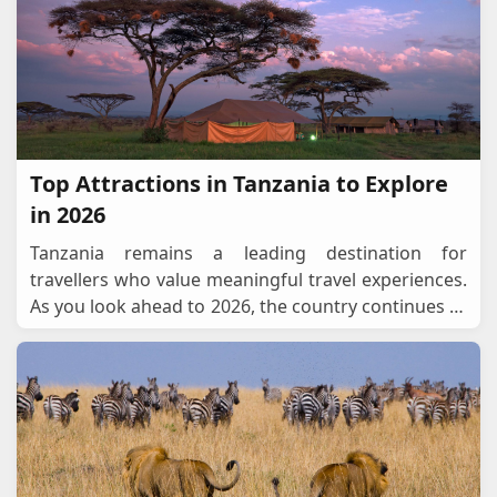
Top Attractions in Tanzania to Explore
in 2026
Tanzania remains a leading destination for
travellers who value meaningful travel experiences.
As you look ahead to 2026, the country continues to
offer reliable access to wildlife areas, cultural cen
...