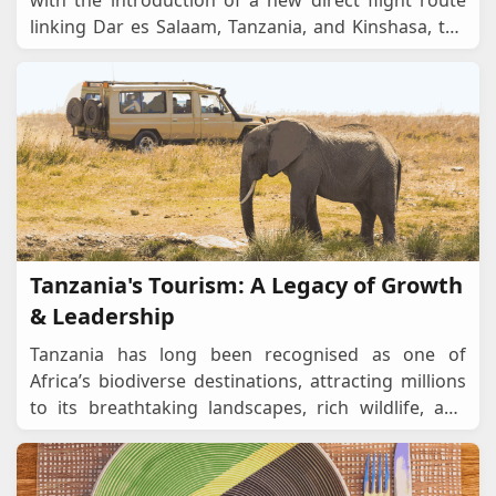
with the introduction of a new direct flight route
linking Dar es Salaam, Tanzania, and Kinshasa, the
Democratic Republic of the Congo (DRC)
...
Tanzania's Tourism: A Legacy of Growth
& Leadership
Tanzania has long been recognised as one of
Africa’s biodiverse destinations, attracting millions
to its breathtaking landscapes, rich wildlife, and
vibrant cultural heritage. From the Sere
...