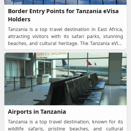
Border Entry Points for Tanzania eVisa
Holders
Tanzania is a top travel destination in East Africa,
attracting visitors with its safari parks, stunning
beaches, and cultural heritage. The Tanzania eVisa
system allows travellers to apply onlin
...
Airports in Tanzania
Tanzania is a top travel destination, known for its
wildlife safaris, pristine beaches, and cultural