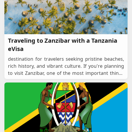
Traveling to Zanzibar with a Tanzania
eVisa
destination for travelers seeking pristine beaches,
rich history, and vibrant culture. If you're planning
to visit Zanzibar, one of the most important things
to consider is visa requirements. For
...