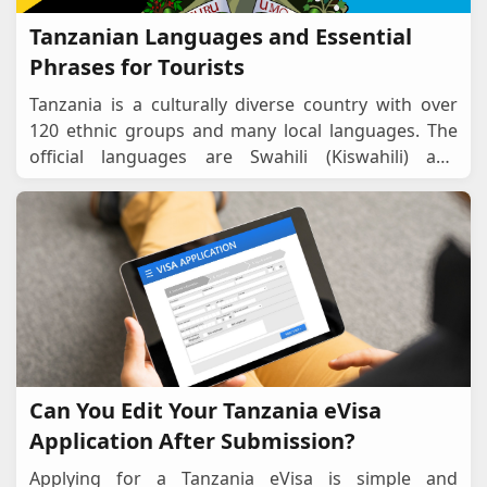
Tanzanian Languages and Essential
Phrases for Tourists
Tanzania is a culturally diverse country with over
120 ethnic groups and many local languages. The
official languages are Swahili (Kiswahili) and
English, which are widely used in business, gover
...
Can You Edit Your Tanzania eVisa
Application After Submission?
Applying for a Tanzania eVisa is simple and