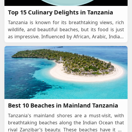
Top 15 Culinary Delights in Tanzania
Tanzania is known for its breathtaking views, rich
wildlife, and beautiful beaches, but its food is just
as impressive. Influenced by African, Arabic, Indian,
and European flavours, Tanzanian cuisine
...
Best 10 Beaches in Mainland Tanzania
Tanzania's mainland shores are a must-visit, with
breathtaking beaches along the Indian Ocean that
rival Zanzibar’s beauty. These beaches have it all,