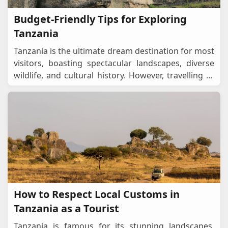
Budget-Friendly Tips for Exploring
Tanzania
Tanzania is the ultimate dream destination for most
visitors, boasting spectacular landscapes, diverse
wildlife, and cultural history. However, travelling to
this East African country is expensiv
...
How to Respect Local Customs in
Tanzania as a Tourist
Tanzania is famous for its stunning landscapes,