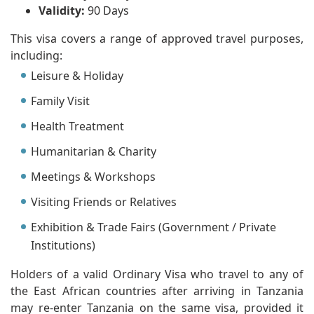
Validity:
90 Days
This visa covers a range of approved travel purposes,
including:
Leisure & Holiday
Family Visit
Health Treatment
Humanitarian & Charity
Meetings & Workshops
Visiting Friends or Relatives
Exhibition & Trade Fairs (Government / Private
Institutions)
Holders of a valid Ordinary Visa who travel to any of
the East African countries after arriving in Tanzania
may re-enter Tanzania on the same visa, provided it