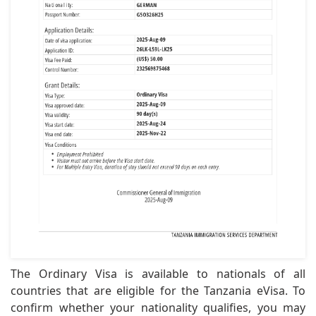
The Ordinary Visa is available to nationals of all
countries that are eligible for the Tanzania eVisa. To
confirm whether your nationality qualifies, you may