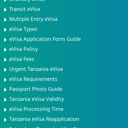
Transit eVisa
Multiple Entry eVisa
eVisa Types
eVisa Application Form Guide
eVisa Policy
eVisa Fees
Urgent Tanzania eVisa
eVisa Requirements
Passport Photo Guide
Tanzania eVisa Validity
eVisa Processing Time
Tanzania eVisa Reapplication