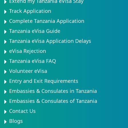
Extend my Tanzania eVisa Stay
Track Application
Complete Tanzania Application
Tanzania eVisa Guide
Tanzania eVisa Application Delays
eVisa Rejection
Tanzania eVisa FAQ
Volunteer eVisa
Entry and Exit Requirements
Embassies & Consulates in Tanzania
Embassies & Consulates of Tanzania
Contact Us
Blogs