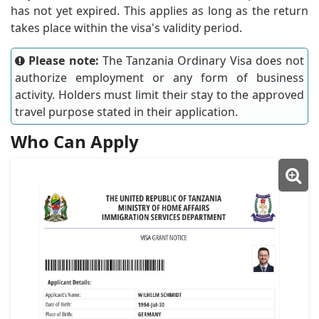
has not yet expired. This applies as long as the return
takes place within the visa's validity period.
Please note:
The Tanzania Ordinary Visa does not
authorize employment or any form of business
activity. Holders must limit their stay to the approved
travel purpose stated in their application.
Who Can Apply