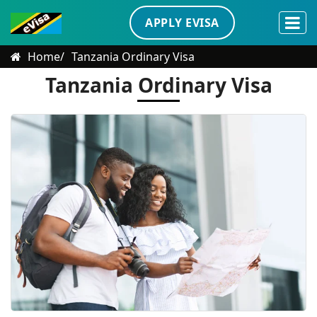
APPLY EVISA
Home
Tanzania Ordinary Visa
Tanzania Ordinary Visa