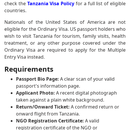
check the
Tanzania Visa Policy
for a full list of eligible
countries.
Nationals of the United States of America are not
eligible for the Ordinary Visa. US passport holders who
wish to visit Tanzania for tourism, family visits, health
treatment, or any other purpose covered under the
Ordinary Visa are required to apply for the Multiple
Entry Visa instead.
Requirements
Passport Bio Page:
A clear scan of your valid
passport's information page.
Applicant Photo:
A recent digital photograph
taken against a plain white background.
Return/Onward Ticket:
A confirmed return or
onward flight from Tanzania.
NGO Registration Certificate:
A valid
registration certificate of the NGO or