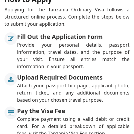
Applying for the Tanzania Ordinary Visa follows a
structured online process. Complete the steps below
to submit your application.
Fill Out the Application Form
Provide your personal details, passport
information, travel dates, and the purpose of
your visit. Ensure all entries match the
information in your passport.
Upload Required Documents
Attach your passport bio page, applicant photo,
return ticket, and any additional documents
based on your chosen travel purpose.
Pay the Visa Fee
Complete payment using a valid debit or credit
card. For a detailed breakdown of applicable
fees, visit the Tanzania Visa Fee section.