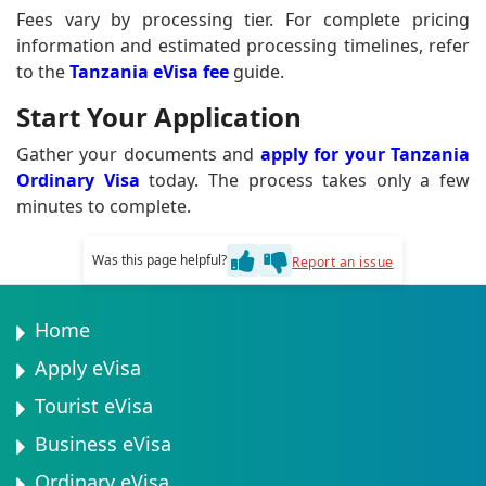
Fees vary by processing tier. For complete pricing
information and estimated processing timelines, refer
to the
Tanzania eVisa fee
guide.
Start Your Application
Gather your documents and
apply for your Tanzania
Ordinary Visa
today. The process takes only a few
minutes to complete.
Was this page helpful?
Report an issue
Home
Apply eVisa
Tourist eVisa
Business eVisa
Ordinary eVisa