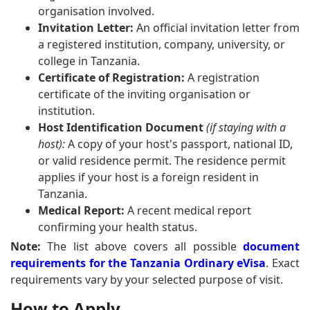
organisation involved.
Invitation Letter:
An official invitation letter from
a registered institution, company, university, or
college in Tanzania.
Certificate of Registration:
A registration
certificate of the inviting organisation or
institution.
Host Identification Document
(if staying with a
host):
A copy of your host's passport, national ID,
or valid residence permit. The residence permit
applies if your host is a foreign resident in
Tanzania.
Medical Report:
A recent medical report
confirming your health status.
Note:
The list above covers all possible
document
requirements for the Tanzania Ordinary eVisa
. Exact
requirements vary by your selected purpose of visit.
How to Apply