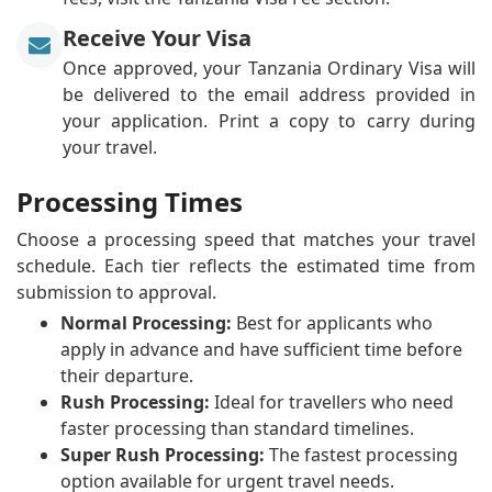
Receive Your Visa
Once approved, your Tanzania Ordinary Visa will
be delivered to the email address provided in
your application. Print a copy to carry during
your travel.
Processing Times
Choose a processing speed that matches your travel
schedule. Each tier reflects the estimated time from
submission to approval.
Normal Processing:
Best for applicants who
apply in advance and have sufficient time before
their departure.
Rush Processing:
Ideal for travellers who need
faster processing than standard timelines.
Super Rush Processing:
The fastest processing
option available for urgent travel needs.