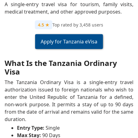
A single-entry travel visa for tourism, family visits,
medical treatment, and other approved purposes.
4.5 ★
Top rated by 3,458 users
Apply for Tanzania eVisa
What Is the Tanzania Ordinary
Visa
The Tanzania Ordinary Visa is a single-entry travel
authorization issued to foreign nationals who wish to
enter the United Republic of Tanzania for a defined,
non-work purpose. It permits a stay of up to 90 days
from the date of arrival and remains valid for the same
duration.
Entry Type:
Single
Max Stay:
90 Days