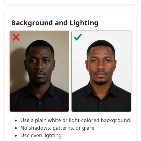
Background and Lighting
Use a plain white or light-colored background.
No shadows, patterns, or glare.
Use even lighting.