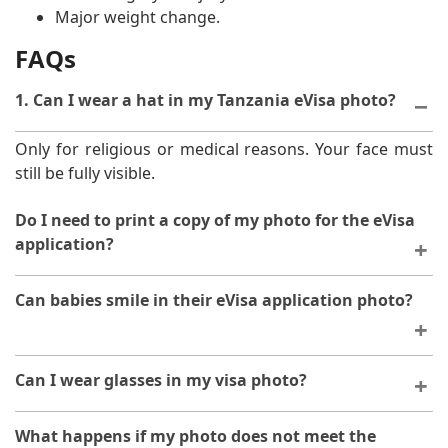
Major weight change.
FAQs
1. Can I wear a hat in my Tanzania eVisa photo?
Only for religious or medical reasons. Your face must
still be fully visible.
Do I need to print a copy of my photo for the eVisa
application?
A digital copy is sufficient, but it's wise to print a spare
Can babies smile in their eVisa application photo?
photo for backup, especially when travelling.
Yes, a small smile is acceptable for babies.
Can I wear glasses in my visa photo?
Yes, but there must be no glare covering your eyes.
What happens if my photo does not meet the