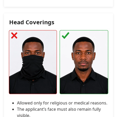
Head Coverings
Allowed only for religious or medical reasons.
The applicant’s face must also remain fully
visible.