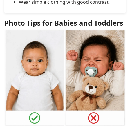
Wear simple clothing with good contrast.
Photo Tips for Babies and Toddlers