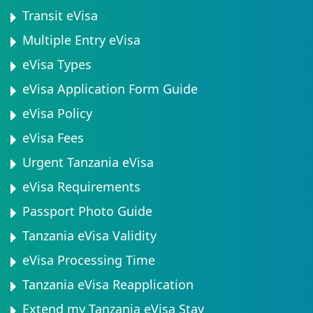
Transit eVisa
Multiple Entry eVisa
eVisa Types
eVisa Application Form Guide
eVisa Policy
eVisa Fees
Urgent Tanzania eVisa
eVisa Requirements
Passport Photo Guide
Tanzania eVisa Validity
eVisa Processing Time
Tanzania eVisa Reapplication
Extend my Tanzania eVisa Stay