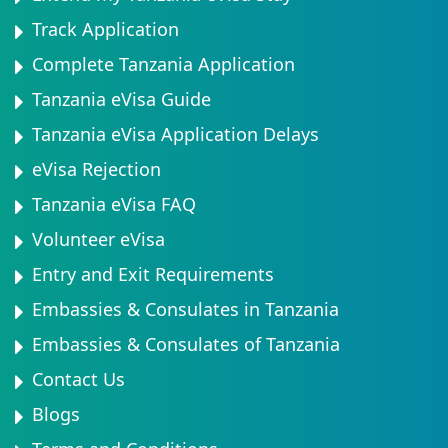
Track Application
Complete Tanzania Application
Tanzania eVisa Guide
Tanzania eVisa Application Delays
eVisa Rejection
Tanzania eVisa FAQ
Volunteer eVisa
Entry and Exit Requirements
Embassies & Consulates in Tanzania
Embassies & Consulates of Tanzania
Contact Us
Blogs