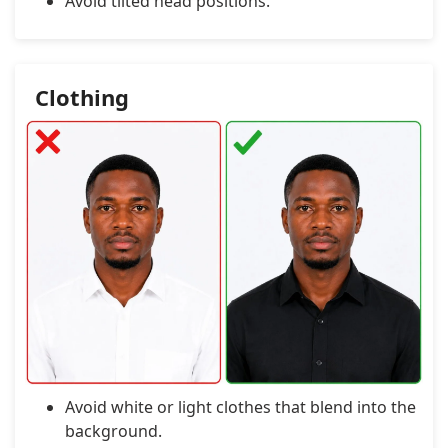
Avoid tilted head positions.
Clothing
Avoid white or light clothes that blend into the
background.