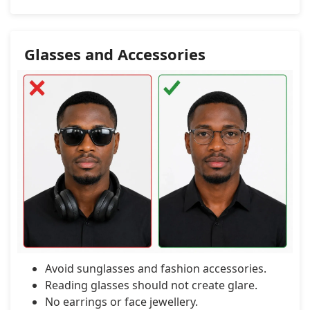
Glasses and Accessories
Avoid sunglasses and fashion accessories.
Reading glasses should not create glare.
No earrings or face jewellery.