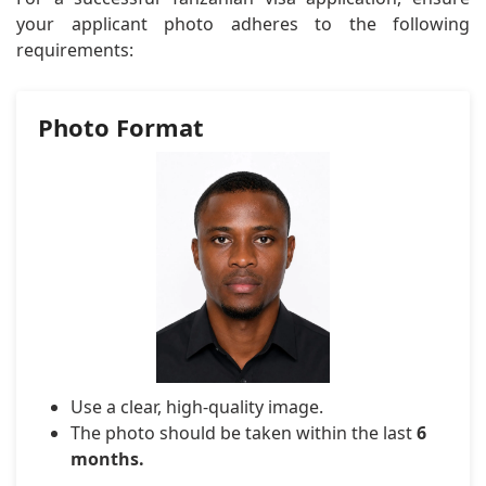
your applicant photo adheres to the following
requirements:
Photo Format
Use a clear, high-quality image.
The photo should be taken within the last
6
months.