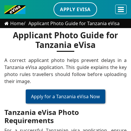
APPLY EVISA
Home
Applicant Photo Guide for Tanzania eVisa
Applicant Photo Guide for
Tanzania eVisa
A correct applicant photo helps prevent delays in a
Tanzania eVisa application. This guide explains the key
photo rules travellers should follow before uploading
their image.
Apply for a Tanzania eVisa Now
Tanzania eVisa Photo
Requirements
For a successful Tanzanian visa application, ensure