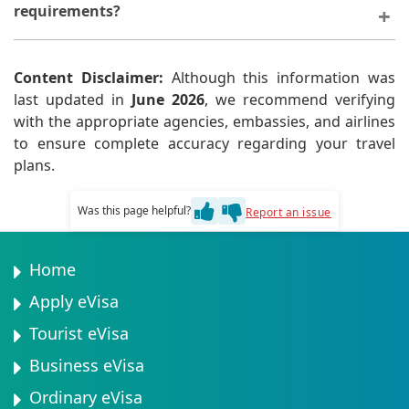
requirements?
Your visa application may be delayed or rejected.
Content Disclaimer:
Although this information was
last updated in
June 2026
, we recommend verifying
with the appropriate agencies, embassies, and airlines
to ensure complete accuracy regarding your travel
plans.
Was this page helpful?
Report an issue
Home
Apply eVisa
Tourist eVisa
Business eVisa
Ordinary eVisa