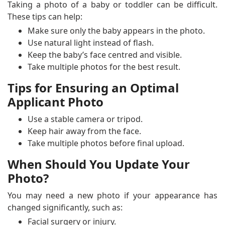
Taking a photo of a baby or toddler can be difficult.
These tips can help:
Make sure only the baby appears in the photo.
Use natural light instead of flash.
Keep the baby’s face centred and visible.
Take multiple photos for the best result.
Tips for Ensuring an Optimal
Applicant Photo
Use a stable camera or tripod.
Keep hair away from the face.
Take multiple photos before final upload.
When Should You Update Your
Photo?
You may need a new photo if your appearance has
changed significantly, such as:
Facial surgery or injury.