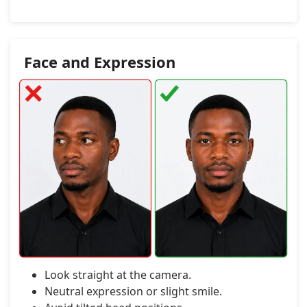
Face and Expression
Look straight at the camera.
Neutral expression or slight smile.