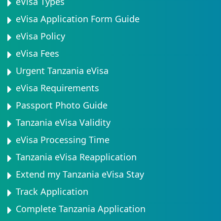
eVisa Types
eVisa Application Form Guide
eVisa Policy
eVisa Fees
Urgent Tanzania eVisa
eVisa Requirements
Passport Photo Guide
Tanzania eVisa Validity
eVisa Processing Time
Tanzania eVisa Reapplication
Extend my Tanzania eVisa Stay
Track Application
Complete Tanzania Application