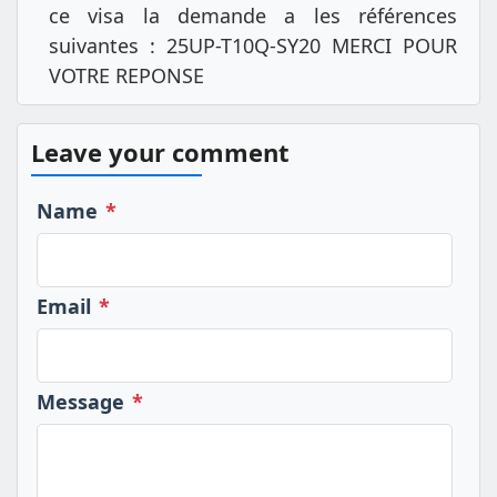
ce visa la demande a les références
suivantes : 25UP-T10Q-SY20 MERCI POUR
VOTRE REPONSE
Leave your comment
Name
*
Email
*
Message
*