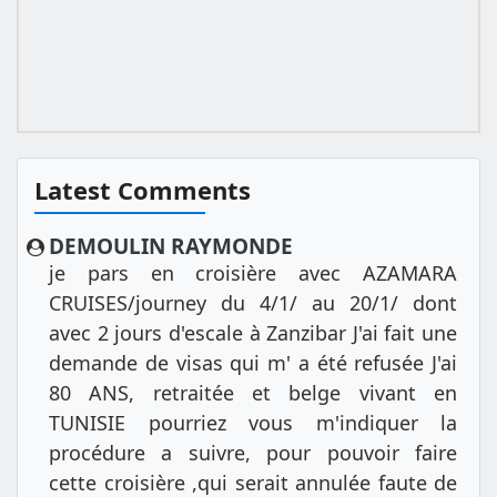
Latest Comments
DEMOULIN RAYMONDE
je pars en croisière avec AZAMARA
CRUISES/journey du 4/1/ au 20/1/ dont
avec 2 jours d'escale à Zanzibar J'ai fait une
demande de visas qui m' a été refusée J'ai
80 ANS, retraitée et belge vivant en
TUNISIE pourriez vous m'indiquer la
procédure a suivre, pour pouvoir faire
cette croisière ,qui serait annulée faute de