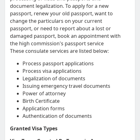
document legalization. To apply for a new
passport, renew your old passport, want to
change the particulars on your current
passport, or need to report about a lost or
damaged passport, book an appointment with
the high commission's passport service
These consulate services are listed below:
Process passport applications
Process visa applications
Legalization of documents
Issuing emergency travel documents
Power of attorney
Birth Certificate
Application forms
Authentication of documents
Granted Visa Types