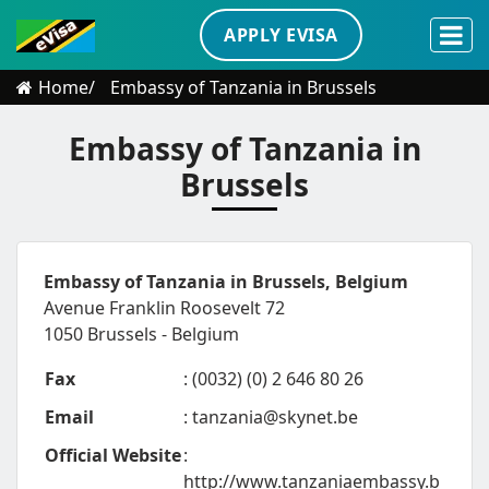
APPLY EVISA
Home
Embassy of Tanzania in Brussels
Embassy of Tanzania in
Brussels
Embassy of Tanzania in Brussels, Belgium
Avenue Franklin Roosevelt 72
1050 Brussels - Belgium
Fax
: (0032) (0) 2 646 80 26
Email
:
tanzania@skynet.be
Official Website
:
http://www.tanzaniaembassy.b