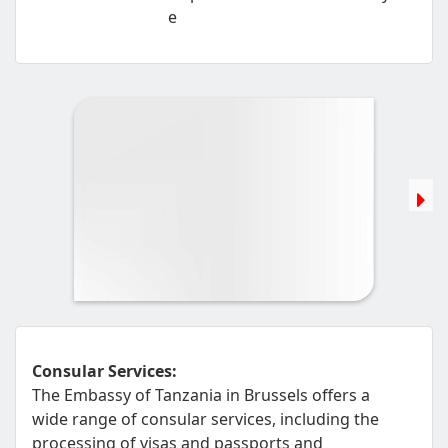
e
Consular Services:
The Embassy of Tanzania in Brussels offers a
wide range of consular services, including the
processing of visas and passports and