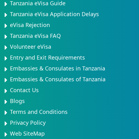
Tanzania eVisa Guide
Tanzania eVisa Application Delays
eVisa Rejection
Tanzania eVisa FAQ
Volunteer eVisa
Entry and Exit Requirements
Embassies & Consulates in Tanzania
Embassies & Consulates of Tanzania
Contact Us
Blogs
Terms and Conditions
Privacy Policy
Web SiteMap