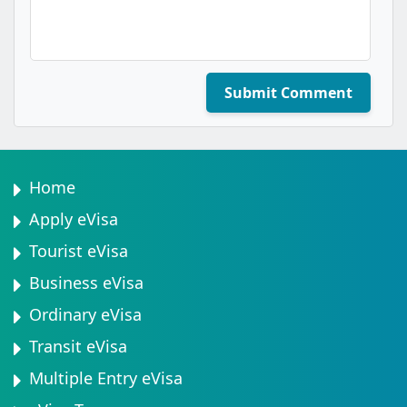
Submit Comment
Home
Apply eVisa
Tourist eVisa
Business eVisa
Ordinary eVisa
Transit eVisa
Multiple Entry eVisa