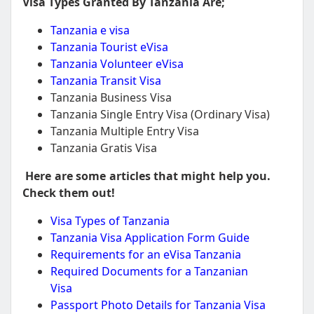
Visa Types Granted By Tanzania Are;
Tanzania e visa
Tanzania Tourist eVisa
Tanzania Volunteer eVisa
Tanzania Transit Visa
Tanzania Business Visa
Tanzania Single Entry Visa (Ordinary Visa)
Tanzania Multiple Entry Visa
Tanzania Gratis Visa
Here are some articles that might help you.
Check them out!
Visa Types of Tanzania
Tanzania Visa Application Form Guide
Requirements for an eVisa Tanzania
Required Documents for a Tanzanian
Visa
Passport Photo Details for Tanzania Visa