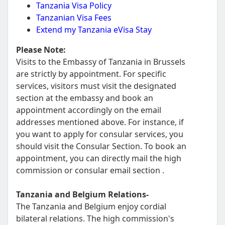
Tanzania Visa Policy
Tanzanian Visa Fees
Extend my Tanzania eVisa Stay
Please Note:
Visits to the Embassy of Tanzania in Brussels
are strictly by appointment. For specific
services, visitors must visit the designated
section at the embassy and book an
appointment accordingly on the email
addresses mentioned above. For instance, if
you want to apply for consular services, you
should visit the Consular Section. To book an
appointment, you can directly mail the high
commission or consular email section .
Tanzania and Belgium Relations-
The Tanzania and Belgium enjoy cordial
bilateral relations. The high commission's