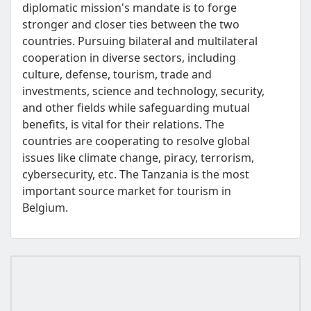
diplomatic mission's mandate is to forge
stronger and closer ties between the two
countries. Pursuing bilateral and multilateral
cooperation in diverse sectors, including
culture, defense, tourism, trade and
investments, science and technology, security,
and other fields while safeguarding mutual
benefits, is vital for their relations. The
countries are cooperating to resolve global
issues like climate change, piracy, terrorism,
cybersecurity, etc. The Tanzania is the most
important source market for tourism in
Belgium.