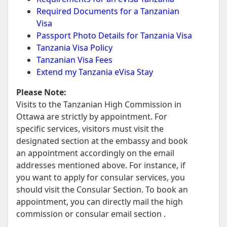
Required Documents for a Tanzanian
Visa
Passport Photo Details for Tanzania Visa
Tanzania Visa Policy
Tanzanian Visa Fees
Extend my Tanzania eVisa Stay
Please Note:
Visits to the Tanzanian High Commission in
Ottawa are strictly by appointment. For
specific services, visitors must visit the
designated section at the embassy and book
an appointment accordingly on the email
addresses mentioned above. For instance, if
you want to apply for consular services, you
should visit the Consular Section. To book an
appointment, you can directly mail the high
commission or consular email section .