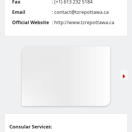
Fax
: (+1) 613 232 5184
Email
:
contact@tzrepottawa.ca
Official Website
: http://www.tzrepottawa.ca
Consular Services: