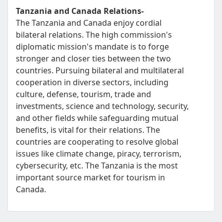
Tanzania and Canada Relations-
The Tanzania and Canada enjoy cordial
bilateral relations. The high commission's
diplomatic mission's mandate is to forge
stronger and closer ties between the two
countries. Pursuing bilateral and multilateral
cooperation in diverse sectors, including
culture, defense, tourism, trade and
investments, science and technology, security,
and other fields while safeguarding mutual
benefits, is vital for their relations. The
countries are cooperating to resolve global
issues like climate change, piracy, terrorism,
cybersecurity, etc. The Tanzania is the most
important source market for tourism in
Canada.