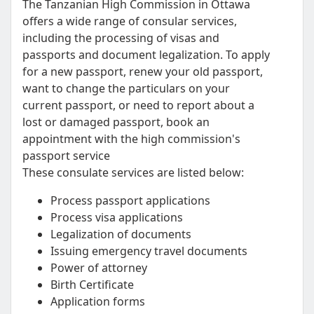
The Tanzanian High Commission in Ottawa
offers a wide range of consular services,
including the processing of visas and
passports and document legalization. To apply
for a new passport, renew your old passport,
want to change the particulars on your
current passport, or need to report about a
lost or damaged passport, book an
appointment with the high commission's
passport service
These consulate services are listed below:
Process passport applications
Process visa applications
Legalization of documents
Issuing emergency travel documents
Power of attorney
Birth Certificate
Application forms