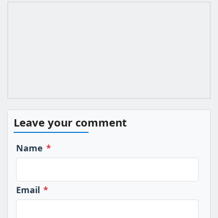
Leave your comment
Name
*
Email
*