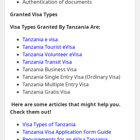
Authentication of documents
Granted Visa Types
Visa Types Granted By Tanzania Are;
Tanzania e visa
Tanzania Tourist eVisa
Tanzania Volunteer eVisa
Tanzania Transit Visa
Tanzania Business Visa
Tanzania Single Entry Visa (Ordinary Visa)
Tanzania Multiple Entry Visa
Tanzania Gratis Visa
Here are some articles that might help you.
Check them out!
Visa Types of Tanzania
Tanzania Visa Application Form Guide
Requirements for an eVisa Tanzania