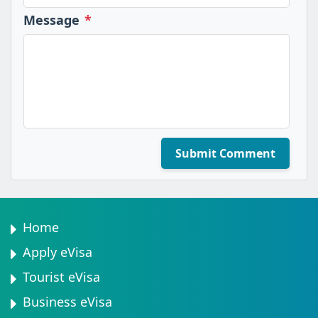
Message
*
Submit Comment
Home
Apply eVisa
Tourist eVisa
Business eVisa