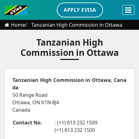
APPLY EVISA
Home
Tanzanian High Commission in Ottawa
Tanzanian High
Commission in Ottawa
Tanzanian High Commission in Ottawa, Cana
da
50 Range Road
Ottawa, ON K1N 8J4
Canada
Contact No.
: (+1) 613 232 1509
(+1) 613 232 1500