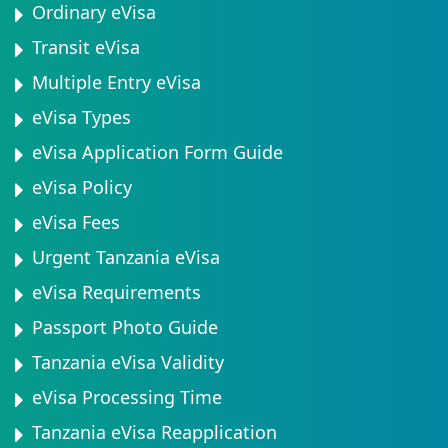
Ordinary eVisa
Transit eVisa
Multiple Entry eVisa
eVisa Types
eVisa Application Form Guide
eVisa Policy
eVisa Fees
Urgent Tanzania eVisa
eVisa Requirements
Passport Photo Guide
Tanzania eVisa Validity
eVisa Processing Time
Tanzania eVisa Reapplication