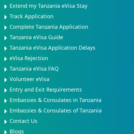
Extend my Tanzania eVisa Stay
Track Application
Complete Tanzania Application
Tanzania eVisa Guide
Tanzania eVisa Application Delays
eVisa Rejection
Tanzania eVisa FAQ
Volunteer eVisa
Entry and Exit Requirements
Embassies & Consulates in Tanzania
Embassies & Consulates of Tanzania
Contact Us
Blogs