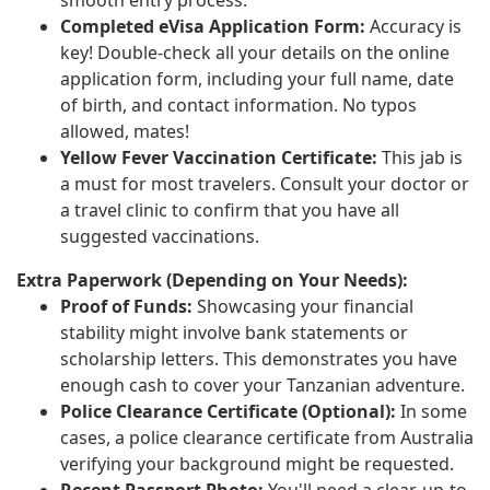
Completed eVisa Application Form:
Accuracy is
key! Double-check all your details on the online
application form, including your full name, date
of birth, and contact information. No typos
allowed, mates!
Yellow Fever Vaccination Certificate:
This jab is
a must for most travelers. Consult your doctor or
a travel clinic to confirm that you have all
suggested vaccinations.
Extra Paperwork (Depending on Your Needs):
Proof of Funds:
Showcasing your financial
stability might involve bank statements or
scholarship letters. This demonstrates you have
enough cash to cover your Tanzanian adventure.
Police Clearance Certificate (Optional):
In some
cases, a police clearance certificate from Australia
verifying your background might be requested.
Recent Passport Photo:
You'll need a clear, up-to-