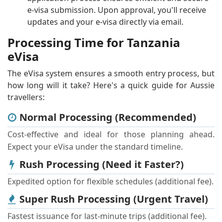
e-visa submission. Upon approval, you'll receive
updates and your e-visa directly via email.
Processing Time for Tanzania
eVisa
The eVisa system ensures a smooth entry process, but
how long will it take? Here's a quick guide for Aussie
travellers:
Normal Processing (Recommended)
Cost-effective and ideal for those planning ahead.
Expect your eVisa under the standard timeline.
Rush Processing (Need it Faster?)
Expedited option for flexible schedules (additional fee).
Super Rush Processing (Urgent Travel)
Fastest issuance for last-minute trips (additional fee).