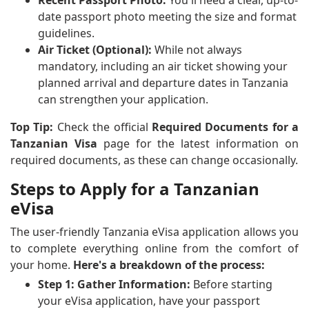
date passport photo meeting the size and format
guidelines.
Air Ticket (Optional):
While not always
mandatory, including an air ticket showing your
planned arrival and departure dates in Tanzania
can strengthen your application.
Top Tip:
Check the official
Required Documents for a
Tanzanian Visa
page for the latest information on
required documents, as these can change occasionally.
Steps to Apply for a Tanzanian
eVisa
The user-friendly Tanzania eVisa application allows you
to complete everything online from the comfort of
your home.
Here's a breakdown of the process:
Step 1: Gather Information:
Before starting
your eVisa application, have your passport