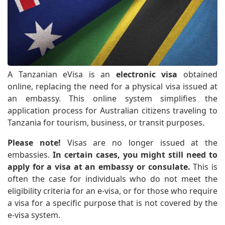
A Tanzanian eVisa is an
electronic visa
obtained
online, replacing the need for a physical visa issued at
an embassy. This online system simplifies the
application process for Australian citizens traveling to
Tanzania for tourism, business, or transit purposes.
Please note!
Visas are no longer issued at the
embassies.
In certain cases, you might still need to
apply for a visa at an embassy or consulate.
This is
often the case for individuals who do not meet the
eligibility criteria for an e-visa, or for those who require
a visa for a specific purpose that is not covered by the
e-visa system.