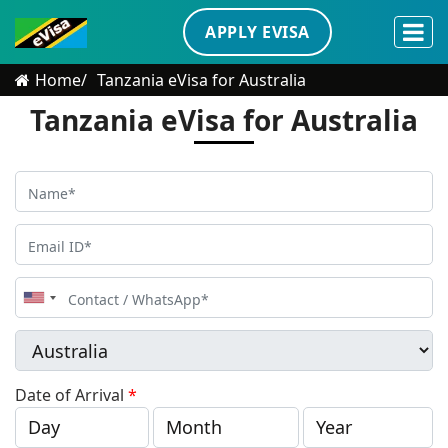
APPLY EVISA
Home
Tanzania eVisa for Australia
Tanzania eVisa for Australia
United
States
+1
Date of Arrival
*