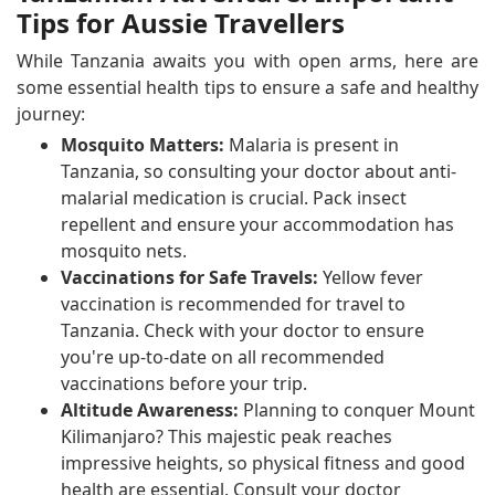
Tips for Aussie Travellers
While Tanzania awaits you with open arms, here are
some essential health tips to ensure a safe and healthy
journey:
Mosquito Matters:
Malaria is present in
Tanzania, so consulting your doctor about anti-
malarial medication is crucial. Pack insect
repellent and ensure your accommodation has
mosquito nets.
Vaccinations for Safe Travels:
Yellow fever
vaccination is recommended for travel to
Tanzania. Check with your doctor to ensure
you're up-to-date on all recommended
vaccinations before your trip.
Altitude Awareness:
Planning to conquer Mount
Kilimanjaro? This majestic peak reaches
impressive heights, so physical fitness and good
health are essential. Consult your doctor