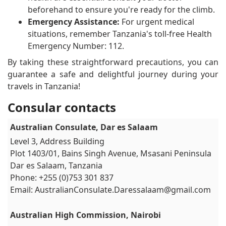
beforehand to ensure you're ready for the climb.
Emergency Assistance:
For urgent medical
situations, remember Tanzania's toll-free Health
Emergency Number: 112.
By taking these straightforward precautions, you can
guarantee a safe and delightful journey during your
travels in Tanzania!
Consular contacts
Australian Consulate, Dar es Salaam
Level 3, Address Building
Plot 1403/01, Bains Singh Avenue, Msasani Peninsula
Dar es Salaam, Tanzania
Phone: +255 (0)753 301 837
Email:
AustralianConsulate.Daressalaam@gmail.com
Australian High Commission, Nairobi