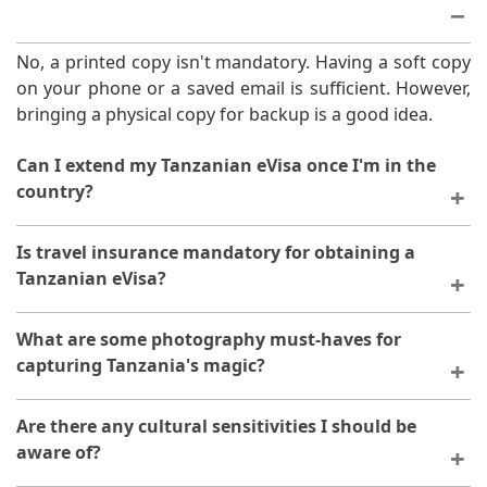
No, a printed copy isn't mandatory. Having a soft copy
on your phone or a saved email is sufficient. However,
bringing a physical copy for backup is a good idea.
Can I extend my Tanzanian eVisa once I'm in the
country?
Currently, extensions for eVisas aren't possible within
Is travel insurance mandatory for obtaining a
Tanzania. Apply for the appropriate visa duration
Tanzanian eVisa?
beforehand to avoid any issues.
No, travel insurance isn't required for the eVisa
What are some photography must-haves for
application. It's highly recommended for peace of
capturing Tanzania's magic?
mind during your trip, though.
Invest in a zoom lens for wildlife and a wide-angle lens
Are there any cultural sensitivities I should be
for landscapes. Remember a spare battery and extra
aware of?
memory cards!