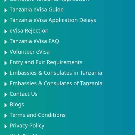
Tanzania eVisa Guide
Tanzania eVisa Application Delays
eVisa Rejection
Tanzania eVisa FAQ
Volunteer eVisa
Entry and Exit Requirements
Embassies & Consulates in Tanzania
Embassies & Consulates of Tanzania
Contact Us
Blogs
Terms and Conditions
Privacy Policy