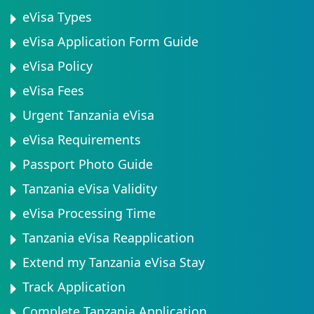
eVisa Types
eVisa Application Form Guide
eVisa Policy
eVisa Fees
Urgent Tanzania eVisa
eVisa Requirements
Passport Photo Guide
Tanzania eVisa Validity
eVisa Processing Time
Tanzania eVisa Reapplication
Extend my Tanzania eVisa Stay
Track Application
Complete Tanzania Application