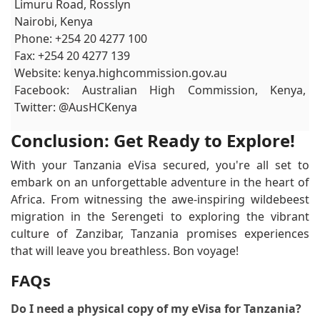
Limuru Road, Rosslyn
Nairobi, Kenya
Phone: +254 20 4277 100
Fax: +254 20 4277 139
Website: kenya.highcommission.gov.au
Facebook: Australian High Commission, Kenya,
Twitter: @AusHCKenya
Conclusion: Get Ready to Explore!
With your Tanzania eVisa secured, you're all set to
embark on an unforgettable adventure in the heart of
Africa. From witnessing the awe-inspiring wildebeest
migration in the Serengeti to exploring the vibrant
culture of Zanzibar, Tanzania promises experiences
that will leave you breathless. Bon voyage!
FAQs
Do I need a physical copy of my eVisa for Tanzania?