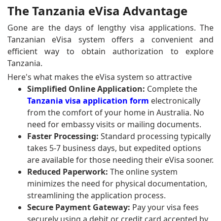
The Tanzania eVisa Advantage
Gone are the days of lengthy visa applications. The
Tanzanian eVisa system offers a convenient and
efficient way to obtain authorization to explore
Tanzania.
Here's what makes the eVisa system so attractive
Simplified Online Application:
Complete the
Tanzania visa application form
electronically
from the comfort of your home in Australia. No
need for embassy visits or mailing documents.
Faster Processing:
Standard processing typically
takes 5-7 business days, but expedited options
are available for those needing their eVisa sooner.
Reduced Paperwork:
The online system
minimizes the need for physical documentation,
streamlining the application process.
Secure Payment Gateway:
Pay your visa fees
securely using a debit or credit card accepted by