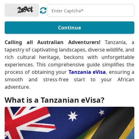
Continue
Calling all Australian Adventurers!
Tanzania, a
tapestry of captivating landscapes, diverse wildlife, and
rich cultural heritage, beckons with unforgettable
experiences. This comprehensive guide simplifies the
process of obtaining your
Tanzania eVisa
, ensuring a
smooth and stress-free start to your African
adventure.
What is a Tanzanian eVisa?