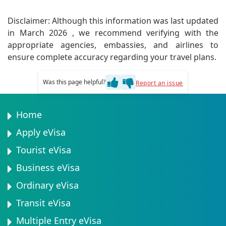
Absolutely! Dress modestly when visiting religious
sites. It's polite to ask permission before
Disclaimer: Although this information was last updated
photographing people. Research greetings and basic
in March 2026 , we recommend verifying with the
Swahili phrases to show respect for local customs.
appropriate agencies, embassies, and airlines to
ensure complete accuracy regarding your travel plans.
Was this page helpful?
Report an issue
Home
Apply eVisa
Tourist eVisa
Business eVisa
Ordinary eVisa
Transit eVisa
Multiple Entry eVisa