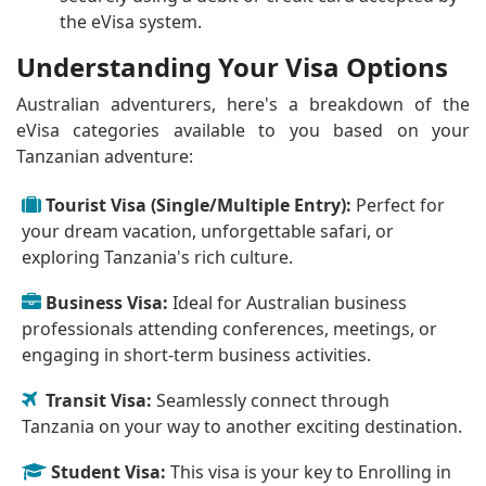
the eVisa system.
Understanding Your Visa Options
Australian adventurers, here's a breakdown of the
eVisa categories available to you based on your
Tanzanian adventure:
Tourist Visa (Single/Multiple Entry):
Perfect for
your dream vacation, unforgettable safari, or
exploring Tanzania's rich culture.
Business Visa:
Ideal for Australian business
professionals attending conferences, meetings, or
engaging in short-term business activities.
Transit Visa:
Seamlessly connect through
Tanzania on your way to another exciting destination.
Student Visa:
This visa is your key to Enrolling in