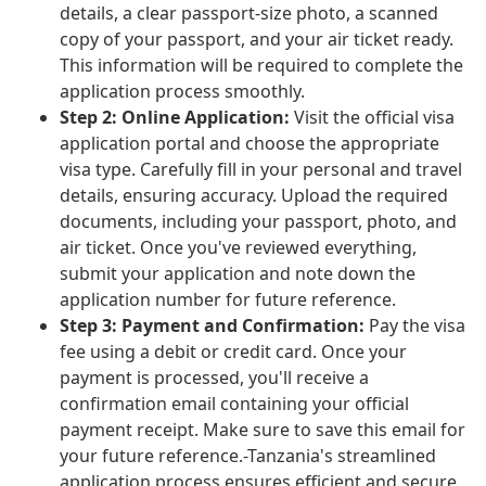
details, a clear passport-size photo, a scanned
copy of your passport, and your air ticket ready.
This information will be required to complete the
application process smoothly.
Step 2: Online Application:
Visit the official visa
application portal and choose the appropriate
visa type. Carefully fill in your personal and travel
details, ensuring accuracy. Upload the required
documents, including your passport, photo, and
air ticket. Once you've reviewed everything,
submit your application and note down the
application number for future reference.
Step 3: Payment and Confirmation:
Pay the visa
fee using a debit or credit card. Once your
payment is processed, you'll receive a
confirmation email containing your official
payment receipt. Make sure to save this email for
your future reference.-Tanzania's streamlined
application process ensures efficient and secure