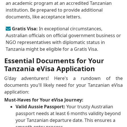
an academic program at an accredited Tanzanian
institution. Be prepared to provide additional
documents, like acceptance letters.
Gratis Visa:
In exceptional circumstances,
Australian officials on official government business or
NGO representatives with diplomatic status in
Tanzania might be eligible for a Gratis Visa.
Essential Documents for Your
Tanzania eVisa Application
G'day adventurers! Here's a rundown of the
documents you'll likely need for your Tanzanian eVisa
application:
Must-Haves for Your eVisa Journey:
Valid Aussie Passport:
Your trusty Australian
passport needs at least 6 months validity beyond
your Tanzanian departure date. This ensures a
smooth entry process.