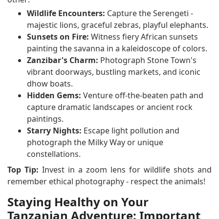
Wildlife Encounters:
Capture the Serengeti -
majestic lions, graceful zebras, playful elephants.
Sunsets on Fire:
Witness fiery African sunsets
painting the savanna in a kaleidoscope of colors.
Zanzibar's Charm:
Photograph Stone Town's
vibrant doorways, bustling markets, and iconic
dhow boats.
Hidden Gems:
Venture off-the-beaten path and
capture dramatic landscapes or ancient rock
paintings.
Starry Nights:
Escape light pollution and
photograph the Milky Way or unique
constellations.
Top Tip:
Invest in a zoom lens for wildlife shots and
remember ethical photography - respect the animals!
Staying Healthy on Your
Tanzanian Adventure: Important