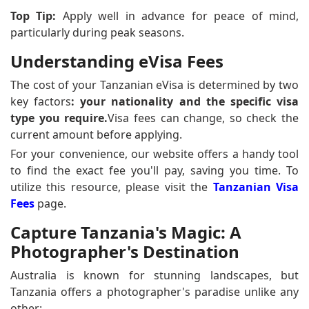
Top Tip:
Apply well in advance for peace of mind,
particularly during peak seasons.
Understanding eVisa Fees
The cost of your Tanzanian eVisa is determined by two
key factors
: your nationality and the specific visa
type you require.
Visa fees can change, so check the
current amount before applying.
For your convenience, our website offers a handy tool
to find the exact fee you'll pay, saving you time. To
utilize this resource, please visit the
Tanzanian Visa
Fees
page.
Capture Tanzania's Magic: A
Photographer's Destination
Australia is known for stunning landscapes, but
Tanzania offers a photographer's paradise unlike any
other: