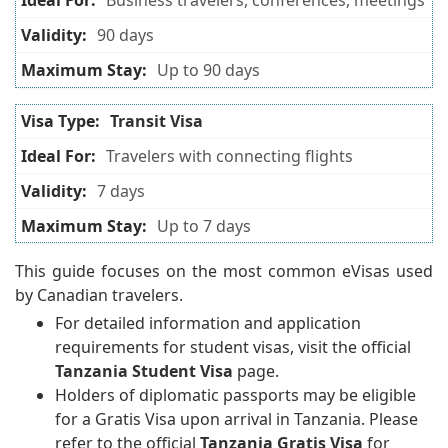
Business travelers, conferences, meetings
90 days
Up to 90 days
Transit Visa
Travelers with connecting flights
7 days
Up to 7 days
This guide focuses on the most common eVisas used
by Canadian travelers.
For detailed information and application
requirements for student visas, visit the official
Tanzania Student Visa
page.
Holders of diplomatic passports may be eligible
for a Gratis Visa upon arrival in Tanzania. Please
refer to the official
Tanzania Gratis Visa
for