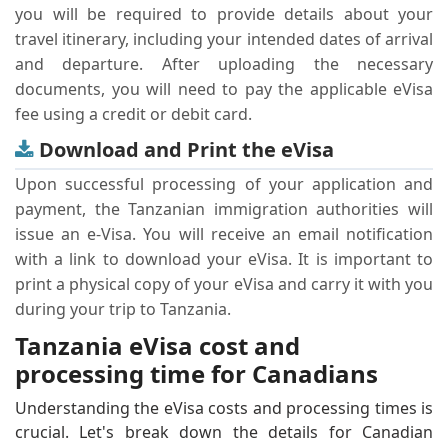
you will be required to provide details about your
travel itinerary, including your intended dates of arrival
and departure. After uploading the necessary
documents, you will need to pay the applicable eVisa
fee using a credit or debit card.
Download and Print the eVisa
Upon successful processing of your application and
payment, the Tanzanian immigration authorities will
issue an e-Visa. You will receive an email notification
with a link to download your eVisa. It is important to
print a physical copy of your eVisa and carry it with you
during your trip to Tanzania.
Tanzania eVisa cost and
processing time for Canadians
Understanding the eVisa costs and processing times is
crucial. Let's break down the details for Canadian