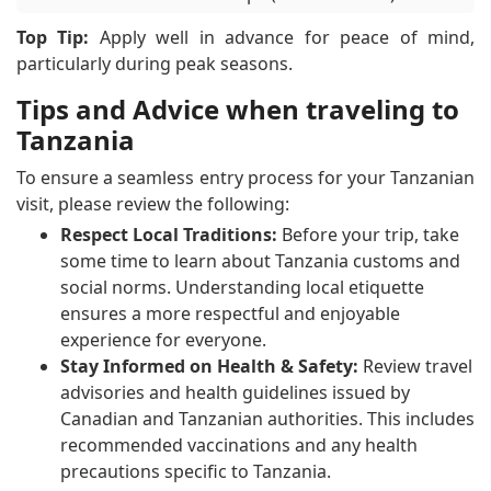
Top Tip:
Apply well in advance for peace of mind,
particularly during peak seasons.
Tips and Advice when traveling to
Tanzania
To ensure a seamless entry process for your Tanzanian
visit, please review the following:
Respect Local Traditions:
Before your trip, take
some time to learn about Tanzania customs and
social norms. Understanding local etiquette
ensures a more respectful and enjoyable
experience for everyone.
Stay Informed on Health & Safety:
Review travel
advisories and health guidelines issued by
Canadian and Tanzanian authorities. This includes
recommended vaccinations and any health
precautions specific to Tanzania.