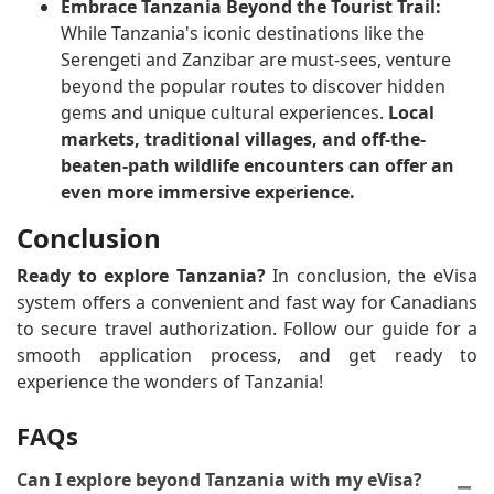
Embrace Tanzania Beyond the Tourist Trail:
While Tanzania's iconic destinations like the
Serengeti and Zanzibar are must-sees, venture
beyond the popular routes to discover hidden
gems and unique cultural experiences.
Local
markets, traditional villages, and off-the-
beaten-path wildlife encounters can offer an
even more immersive experience.
Conclusion
Ready to explore Tanzania?
In conclusion, the eVisa
system offers a convenient and fast way for Canadians
to secure travel authorization. Follow our guide for a
smooth application process, and get ready to
experience the wonders of Tanzania!
FAQs
Can I explore beyond Tanzania with my eVisa?