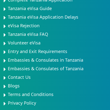
Tanzania eVisa Guide
Tanzania eVisa Application Delays
eVisa Rejection
Tanzania eVisa FAQ
Volunteer eVisa
Entry and Exit Requirements
Embassies & Consulates in Tanzania
Embassies & Consulates of Tanzania
Contact Us
Blogs
Terms and Conditions
Privacy Policy