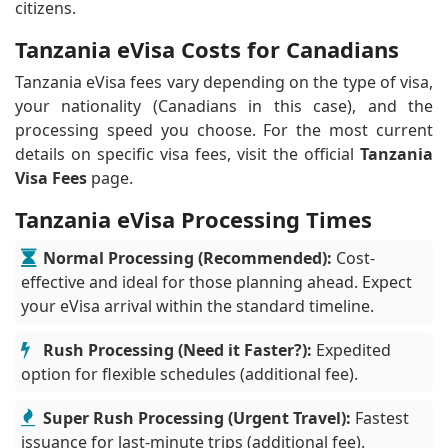
citizens.
Tanzania eVisa Costs for Canadians
Tanzania eVisa fees vary depending on the type of visa,
your nationality (Canadians in this case), and the
processing speed you choose. For the most current
details on specific visa fees, visit the official
Tanzania
Visa Fees
page.
Tanzania eVisa Processing Times
Normal Processing (Recommended):
Cost-
effective and ideal for those planning ahead. Expect
your eVisa arrival within the standard timeline.
Rush Processing (Need it Faster?):
Expedited
option for flexible schedules (additional fee).
Super Rush Processing (Urgent Travel):
Fastest
issuance for last-minute trips (additional fee).