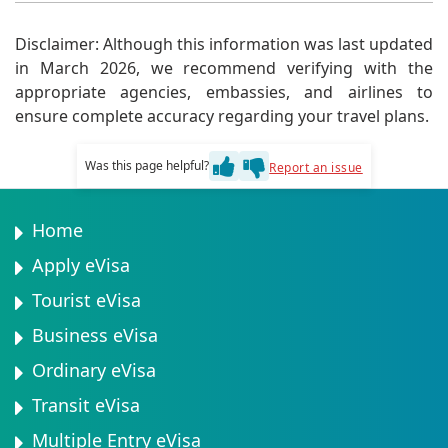
updated information.
Minors can be added to a parent or guardian's eVisa
application. However, a separate eVisa may be
Disclaimer: Although this information was last updated
necessary for minors traveling alone.
in March 2026, we recommend verifying with the
appropriate agencies, embassies, and airlines to
ensure complete accuracy regarding your travel plans.
Was this page helpful?
Report an issue
Home
Apply eVisa
Tourist eVisa
Business eVisa
Ordinary eVisa
Transit eVisa
Multiple Entry eVisa