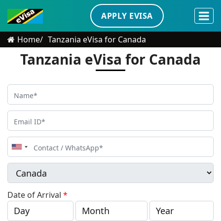
APPLY EVISA
Home
Tanzania eVisa for Canada
Tanzania eVisa for Canada
United
States
+1
Date of Arrival
*