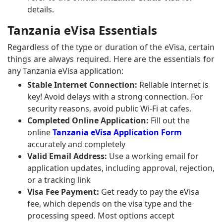
details.
Tanzania eVisa Essentials
Regardless of the type or duration of the eVisa, certain
things are always required. Here are the essentials for
any Tanzania eVisa application:
Stable Internet Connection:
Reliable internet is
key! Avoid delays with a strong connection. For
security reasons, avoid public Wi-Fi at cafes.
Completed Online Application:
Fill out the
online
Tanzania eVisa Application Form
accurately and completely
Valid Email Address:
Use a working email for
application updates, including approval, rejection,
or a tracking link
Visa Fee Payment:
Get ready to pay the eVisa
fee, which depends on the visa type and the
processing speed. Most options accept