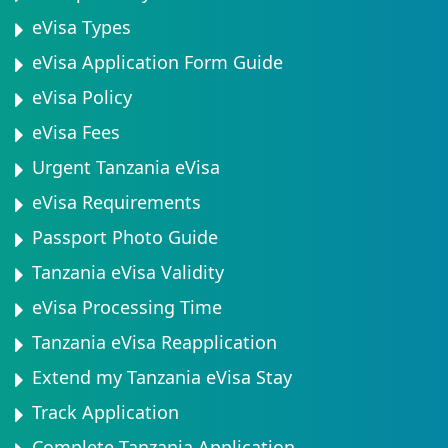
eVisa Types
eVisa Application Form Guide
eVisa Policy
eVisa Fees
Urgent Tanzania eVisa
eVisa Requirements
Passport Photo Guide
Tanzania eVisa Validity
eVisa Processing Time
Tanzania eVisa Reapplication
Extend my Tanzania eVisa Stay
Track Application
Complete Tanzania Application