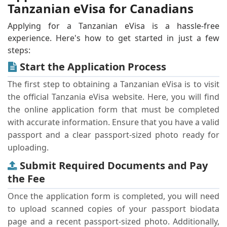
Tanzanian eVisa for Canadians
Applying for a Tanzanian eVisa is a hassle-free
experience. Here's how to get started in just a few
steps:
Start the Application Process
The first step to obtaining a Tanzanian eVisa is to visit
the official Tanzania eVisa website. Here, you will find
the online application form that must be completed
with accurate information. Ensure that you have a valid
passport and a clear passport-sized photo ready for
uploading.
Submit Required Documents and Pay
the Fee
Once the application form is completed, you will need
to upload scanned copies of your passport biodata
page and a recent passport-sized photo. Additionally,