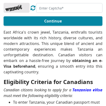
Continue
East Africa's crown jewel, Tanzania, enthralls tourists
worldwide with its rich history, diverse cultures, and
modern attractions. This unique blend of ancient and
contemporary experiences makes Tanzania an
unforgettable destination. Canadian visitors can
embark on a hassle-free journey by
obtaining an e-
Visa beforehand
, ensuring a smooth entry into this
captivating country.
Eligibility Criteria for Canadians
Canadian citizens looking to apply for a
Tanzanian eVisa
must meet the following eligibility criteria:
To enter Tanzania, your Canadian passport must