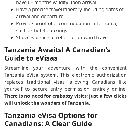
have 6+ months validity upon arrival.
Have a precise travel itinerary, including dates of
arrival and departure.
Provide proof of accommodation in Tanzania,
such as hotel bookings.
Show evidence of return or onward travel.
Tanzania Awaits! A Canadian's
Guide to eVisas
Streamline your adventure with the convenient
Tanzania eVisa system. This electronic authorization
replaces traditional visas, allowing Canadians like
yourself to secure entry permission entirely online.
There is no need for embassy visits; just a few clicks
will unlock the wonders of Tanzania.
Tanzania eVisa Options for
Canadians: A Clear Guide