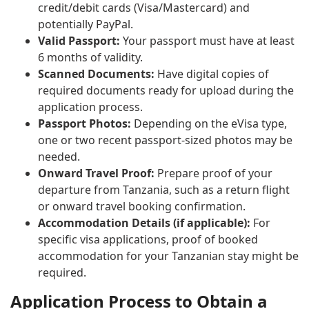
credit/debit cards (Visa/Mastercard) and
potentially PayPal.
Valid Passport:
Your passport must have at least
6 months of validity.
Scanned Documents:
Have digital copies of
required documents ready for upload during the
application process.
Passport Photos:
Depending on the eVisa type,
one or two recent passport-sized photos may be
needed.
Onward Travel Proof:
Prepare proof of your
departure from Tanzania, such as a return flight
or onward travel booking confirmation.
Accommodation Details (if applicable):
For
specific visa applications, proof of booked
accommodation for your Tanzanian stay might be
required.
Application Process to Obtain a