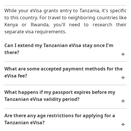
While your eVisa grants entry to Tanzania, it's specific
to this country. For travel to neighboring countries like
Kenya or Rwanda, you'll need to research their
separate visa requirements.
Can I extend my Tanzanian eVisa stay once I'm
there?
Currently, extensions for eVisas aren't possible within
What are some accepted payment methods for the
Tanzania. Plan your trip duration carefully and
eVisa fee?
consider applying for a multiple-entry visa if you
anticipate needing additional time.
You can pay your eVisa fee with most major
What happens if my passport expires before my
credit/debit cards (Visa/Mastercard).
Tanzanian eVisa validity period?
A valid passport is required for entry into Tanzania. In
Are there any age restrictions for applying for a
this case, you'll need to renew your passport before
Tanzanian eVisa?
your trip and potentially re-apply for the eVisa with the