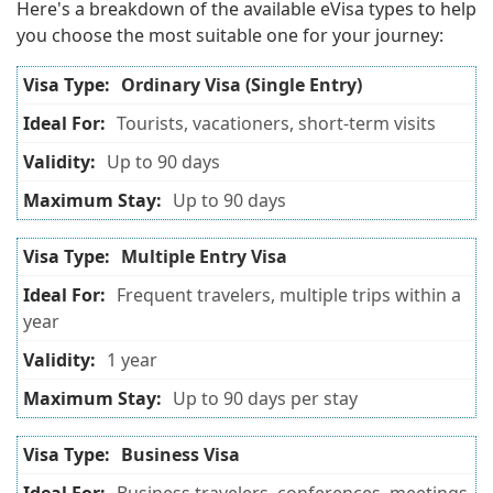
Here's a breakdown of the available eVisa types to help
you choose the most suitable one for your journey:
Ordinary Visa (Single Entry)
Tourists, vacationers, short-term visits
Up to 90 days
Up to 90 days
Multiple Entry Visa
Frequent travelers, multiple trips within a
year
1 year
Up to 90 days per stay
Business Visa