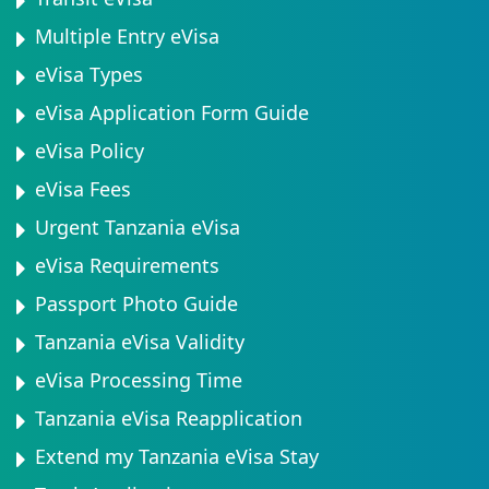
Multiple Entry eVisa
eVisa Types
eVisa Application Form Guide
eVisa Policy
eVisa Fees
Urgent Tanzania eVisa
eVisa Requirements
Passport Photo Guide
Tanzania eVisa Validity
eVisa Processing Time
Tanzania eVisa Reapplication
Extend my Tanzania eVisa Stay