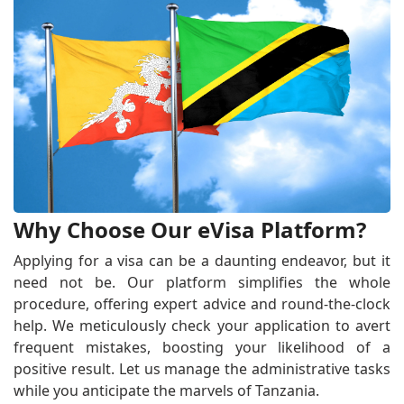
Why Choose Our eVisa Platform?
Applying for a visa can be a daunting endeavor, but it
need not be. Our platform simplifies the whole
procedure, offering expert advice and round-the-clock
help. We meticulously check your application to avert
frequent mistakes, boosting your likelihood of a
positive result. Let us manage the administrative tasks
while you anticipate the marvels of Tanzania.