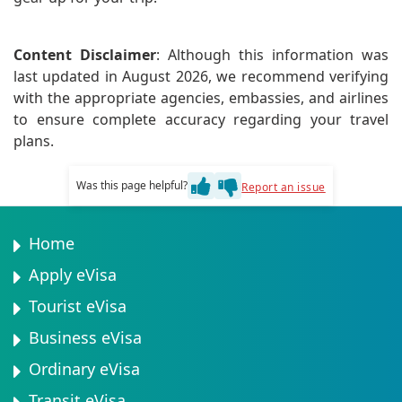
Content Disclaimer
: Although this information was
last updated in August 2026, we recommend verifying
with the appropriate agencies, embassies, and airlines
to ensure complete accuracy regarding your travel
plans.
Was this page helpful?
Report an issue
Home
Apply eVisa
Tourist eVisa
Business eVisa
Ordinary eVisa
Transit eVisa