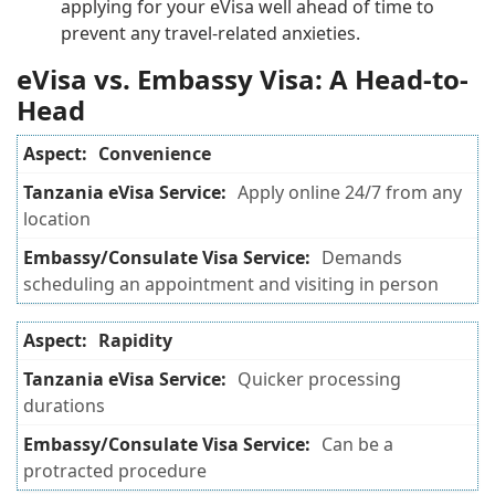
applying for your eVisa well ahead of time to
prevent any travel-related anxieties.
eVisa vs. Embassy Visa: A Head-to-
Head
Convenience
Apply online 24/7 from any
location
Demands
scheduling an appointment and visiting in person
Rapidity
Quicker processing
durations
Can be a
protracted procedure