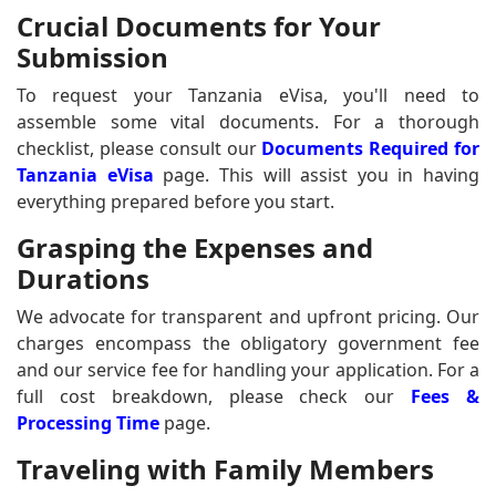
Crucial Documents for Your
Submission
To request your Tanzania eVisa, you'll need to
assemble some vital documents. For a thorough
checklist, please consult our
Documents Required for
Tanzania eVisa
page. This will assist you in having
everything prepared before you start.
Grasping the Expenses and
Durations
We advocate for transparent and upfront pricing. Our
charges encompass the obligatory government fee
and our service fee for handling your application. For a
full cost breakdown, please check our
Fees &
Processing Time
page.
Traveling with Family Members