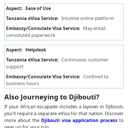
Ease of Use
Intuitive online platform
May entail
convoluted paperwork
Helpdesk
Continuous customer
support
Confined to
business hours
Also Journeying to Djibouti?
If your African escapade includes a layover in Djibouti,
you'll require a separate eVisa for that nation. Discover
more about the
Djibouti visa application process
to
gear up for your trip.