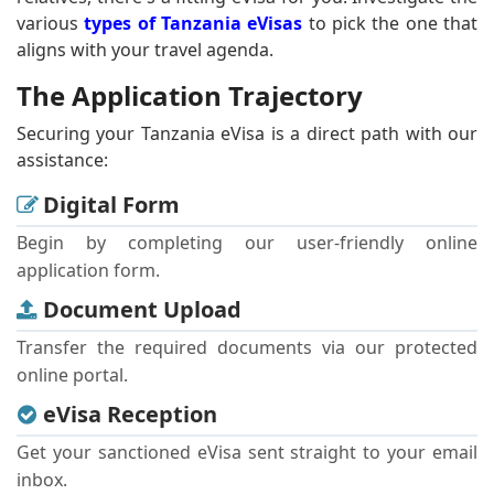
various
types of Tanzania eVisas
to pick the one that
aligns with your travel agenda.
The Application Trajectory
Securing your Tanzania eVisa is a direct path with our
assistance:
Digital Form
Begin by completing our user-friendly online
application form.
Document Upload
Transfer the required documents via our protected
online portal.
eVisa Reception
Get your sanctioned eVisa sent straight to your email
inbox.