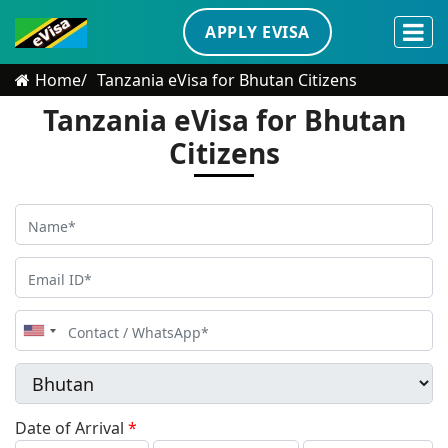
APPLY EVISA
Home
Tanzania eVisa for Bhutan Citizens
Tanzania eVisa for Bhutan
Citizens
United
States
+1
Date of Arrival
*