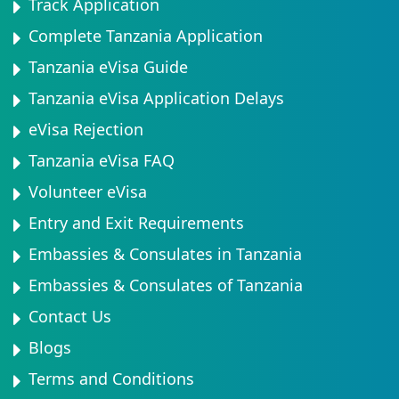
Track Application
Complete Tanzania Application
Tanzania eVisa Guide
Tanzania eVisa Application Delays
eVisa Rejection
Tanzania eVisa FAQ
Volunteer eVisa
Entry and Exit Requirements
Embassies & Consulates in Tanzania
Embassies & Consulates of Tanzania
Contact Us
Blogs
Terms and Conditions