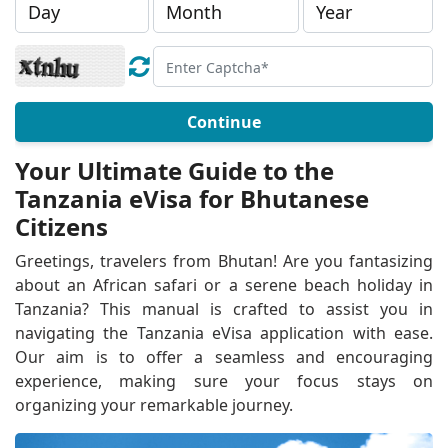
Continue
Your Ultimate Guide to the
Tanzania eVisa for Bhutanese
Citizens
Greetings, travelers from Bhutan! Are you fantasizing
about an African safari or a serene beach holiday in
Tanzania? This manual is crafted to assist you in
navigating the Tanzania eVisa application with ease.
Our aim is to offer a seamless and encouraging
experience, making sure your focus stays on
organizing your remarkable journey.