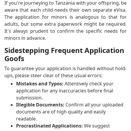
If you're journeying to Tanzania with your offspring, be
aware that each child needs their own separate eVisa.
The application for minors is analogous to that for
adults, but some extra paperwork might be required.
It's always prudent to confirm the specific needs for
minors in advance.
Sidestepping Frequent Application
Goofs
To guarantee your application is handled without hold-
ups, please steer clear of these usual errors:
Mistakes and Typos:
Attentively check your
application for any inaccuracies before final
submission.
Illegible Documents:
Confirm all your uploaded
documents are of high quality and easily
readable.
Procrastinated Applications:
We suggest