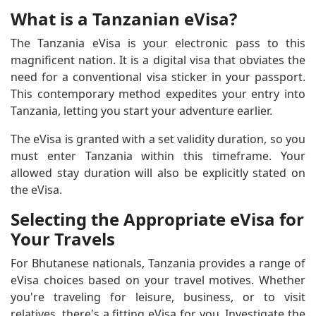
What is a Tanzanian eVisa?
The Tanzania eVisa is your electronic pass to this
magnificent nation. It is a digital visa that obviates the
need for a conventional visa sticker in your passport.
This contemporary method expedites your entry into
Tanzania, letting you start your adventure earlier.
The eVisa is granted with a set validity duration, so you
must enter Tanzania within this timeframe. Your
allowed stay duration will also be explicitly stated on
the eVisa.
Selecting the Appropriate eVisa for
Your Travels
For Bhutanese nationals, Tanzania provides a range of
eVisa choices based on your travel motives. Whether
you're traveling for leisure, business, or to visit
relatives, there's a fitting eVisa for you. Investigate the