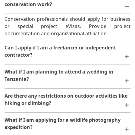
conservation work?
Conservation professionals should apply for business
or special project eVisas. Provide project
documentation and organizational affiliation.
Can I apply if I am a freelancer or independent
contractor?
Yes, freelancers can apply. Provide proof of business
What if I am planning to attend a wedding in
registration and client contracts if required.
Tanzania?
Wedding guests apply for tourism eVisas. Provide
Are there any restrictions on outdoor activities like
wedding invitation as supporting documentation.
hiking or climbing?
Outdoor activities are permitted. Ensure your travel
What if I am applying for a wildlife photography
insurance covers adventure activities.
expedition?