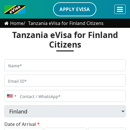
APPLY EVISA
Home
Tanzania eVisa for Finland Citizens
Tanzania eVisa for Finland
Citizens
United
States
+1
Date of Arrival
*