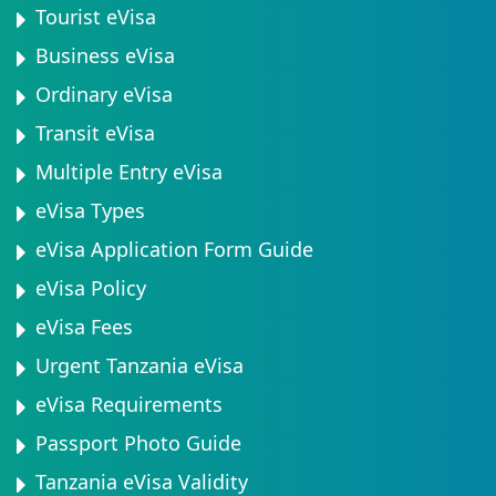
Tourist eVisa
Business eVisa
Ordinary eVisa
Transit eVisa
Multiple Entry eVisa
eVisa Types
eVisa Application Form Guide
eVisa Policy
eVisa Fees
Urgent Tanzania eVisa
eVisa Requirements
Passport Photo Guide
Tanzania eVisa Validity