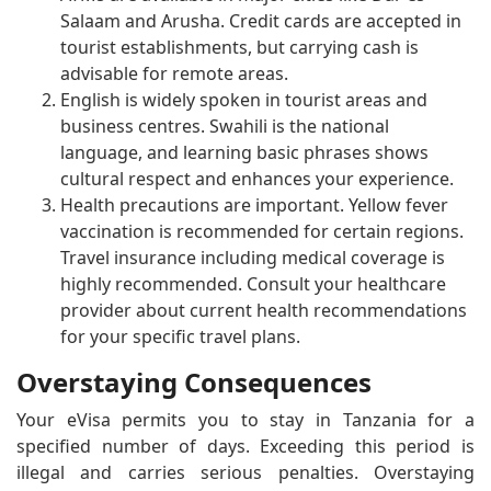
Salaam and Arusha. Credit cards are accepted in
tourist establishments, but carrying cash is
advisable for remote areas.
English is widely spoken in tourist areas and
business centres. Swahili is the national
language, and learning basic phrases shows
cultural respect and enhances your experience.
Health precautions are important. Yellow fever
vaccination is recommended for certain regions.
Travel insurance including medical coverage is
highly recommended. Consult your healthcare
provider about current health recommendations
for your specific travel plans.
Overstaying Consequences
Your eVisa permits you to stay in Tanzania for a
specified number of days. Exceeding this period is
illegal and carries serious penalties. Overstaying