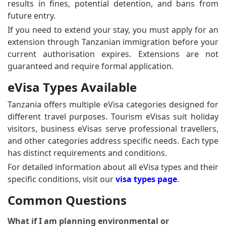
results in fines, potential detention, and bans from
future entry.
If you need to extend your stay, you must apply for an
extension through Tanzanian immigration before your
current authorisation expires. Extensions are not
guaranteed and require formal application.
eVisa Types Available
Tanzania offers multiple eVisa categories designed for
different travel purposes. Tourism eVisas suit holiday
visitors, business eVisas serve professional travellers,
and other categories address specific needs. Each type
has distinct requirements and conditions.
For detailed information about all eVisa types and their
specific conditions, visit our
visa types page
.
Common Questions
What if I am planning environmental or