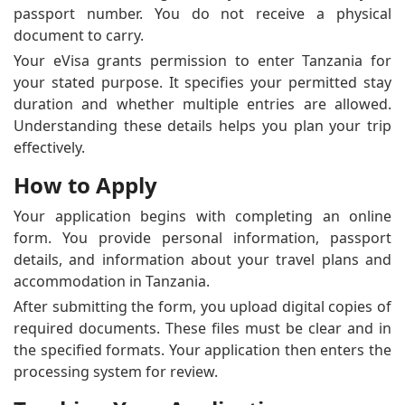
passport number. You do not receive a physical
document to carry.
Your eVisa grants permission to enter Tanzania for
your stated purpose. It specifies your permitted stay
duration and whether multiple entries are allowed.
Understanding these details helps you plan your trip
effectively.
How to Apply
Your application begins with completing an online
form. You provide personal information, passport
details, and information about your travel plans and
accommodation in Tanzania.
After submitting the form, you upload digital copies of
required documents. These files must be clear and in
the specified formats. Your application then enters the
processing system for review.