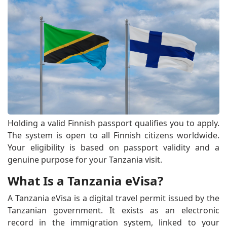
Holding a valid Finnish passport qualifies you to apply.
The system is open to all Finnish citizens worldwide.
Your eligibility is based on passport validity and a
genuine purpose for your Tanzania visit.
What Is a Tanzania eVisa?
A Tanzania eVisa is a digital travel permit issued by the
Tanzanian government. It exists as an electronic
record in the immigration system, linked to your