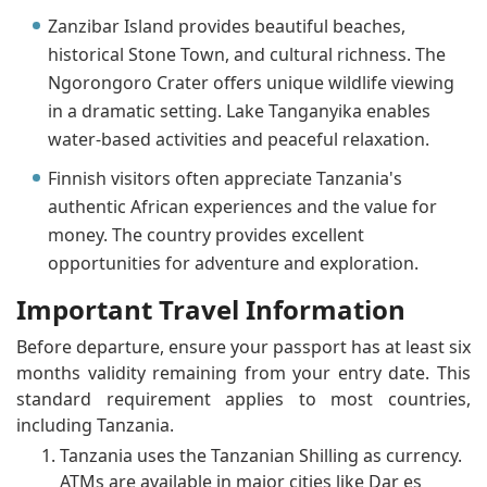
Zanzibar Island provides beautiful beaches,
historical Stone Town, and cultural richness. The
Ngorongoro Crater offers unique wildlife viewing
in a dramatic setting. Lake Tanganyika enables
water-based activities and peaceful relaxation.
Finnish visitors often appreciate Tanzania's
authentic African experiences and the value for
money. The country provides excellent
opportunities for adventure and exploration.
Important Travel Information
Before departure, ensure your passport has at least six
months validity remaining from your entry date. This
standard requirement applies to most countries,
including Tanzania.
Tanzania uses the Tanzanian Shilling as currency.
ATMs are available in major cities like Dar es