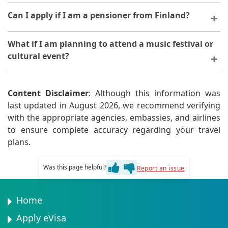
Wildlife photographers should apply for tourism or
Can I apply if I am a pensioner from Finland?
business eVisas. Provide expedition details and
photography credentials.
Yes, pensioners are eligible. Provide proof of pension
What if I am planning to attend a music festival or
income to demonstrate financial means.
cultural event?
Festival attendees apply for tourism eVisas. Provide
event registration or invitation letters.
Content Disclaimer
: Although this information was
last updated in August 2026, we recommend verifying
with the appropriate agencies, embassies, and airlines
to ensure complete accuracy regarding your travel
plans.
Was this page helpful?
Report an issue
Home
Apply eVisa