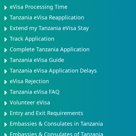
eVisa Processing Time
Tanzania eVisa Reapplication
Extend my Tanzania eVisa Stay
Track Application
Complete Tanzania Application
Tanzania eVisa Guide
Tanzania eVisa Application Delays
eVisa Rejection
Tanzania eVisa FAQ
Volunteer eVisa
Entry and Exit Requirements
Embassies & Consulates in Tanzania
Embassies & Consulates of Tanzania