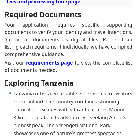
fees and processing time page
.
Required Documents
Your application requires specific supporting
documents to verify your identity and travel intentions.
Submit all documents as digital files. Rather than
listing each requirement individually, we have compiled
comprehensive guidance.
Visit our
requirements page
to view the complete list
of documents needed.
Exploring Tanzania
Tanzania offers remarkable experiences for visitors
from Finland. The country combines stunning
natural landscapes with vibrant cultures. Mount
Kilimanjaro attracts adventurers seeking Africa's
highest peak. The Serengeti National Park
showcases one of nature's greatest spectacles.