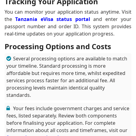
Tracking Your Application
You can monitor your application status anytime. Visit
the
Tanzania eVisa status portal
and enter your
passport number and order ID. This system provides
real-time updates on your application progress.
Processing Options and Costs
Several processing options are available to match
your timeline. Standard processing is more
affordable but requires more time, whilst expedited
services process faster for an additional fee. All
processing levels maintain identical quality
standards.
Your fees include government charges and service
fees, listed separately. Review both components
before finalising your application. For complete
information about all costs and timeframes, visit our