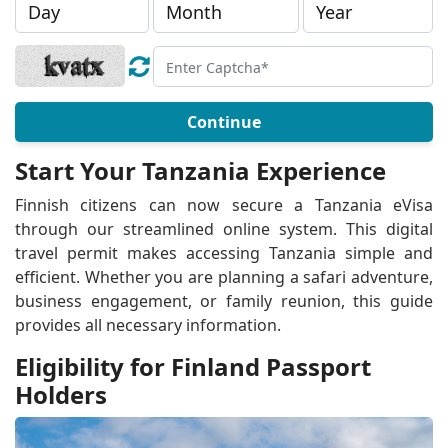
Continue
Start Your Tanzania Experience
Finnish citizens can now secure a Tanzania eVisa
through our streamlined online system. This digital
travel permit makes accessing Tanzania simple and
efficient. Whether you are planning a safari adventure,
business engagement, or family reunion, this guide
provides all necessary information.
Eligibility for Finland Passport
Holders