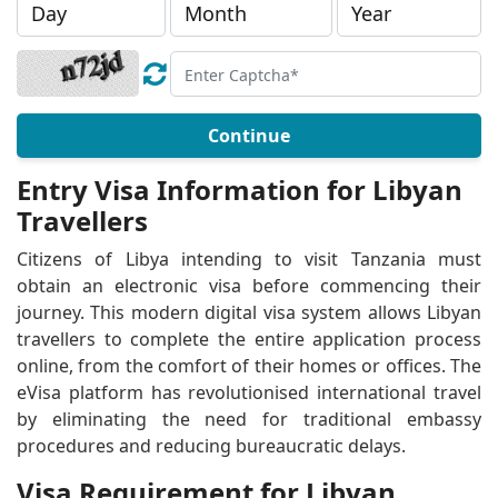
Continue
Entry Visa Information for Libyan
Travellers
Citizens of Libya intending to visit Tanzania must
obtain an electronic visa before commencing their
journey. This modern digital visa system allows Libyan
travellers to complete the entire application process
online, from the comfort of their homes or offices. The
eVisa platform has revolutionised international travel
by eliminating the need for traditional embassy
procedures and reducing bureaucratic delays.
Visa Requirement for Libyan