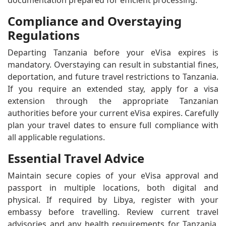
documentation prepared for efficient processing.
Compliance and Overstaying
Regulations
Departing Tanzania before your eVisa expires is
mandatory. Overstaying can result in substantial fines,
deportation, and future travel restrictions to Tanzania.
If you require an extended stay, apply for a visa
extension through the appropriate Tanzanian
authorities before your current eVisa expires. Carefully
plan your travel dates to ensure full compliance with
all applicable regulations.
Essential Travel Advice
Maintain secure copies of your eVisa approval and
passport in multiple locations, both digital and
physical. If required by Libya, register with your
embassy before travelling. Review current travel
advisories and any health requirements for Tanzania.