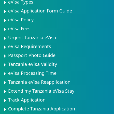
eVisa Types
eVisa Application Form Guide
eVisa Policy
eVisa Fees
Urgent Tanzania eVisa
eVisa Requirements
Passport Photo Guide
Tanzania eVisa Validity
eVisa Processing Time
Tanzania eVisa Reapplication
Extend my Tanzania eVisa Stay
Track Application
Complete Tanzania Application