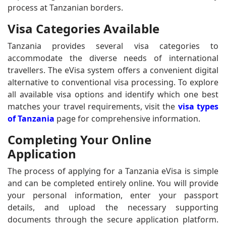
process at Tanzanian borders.
Visa Categories Available
Tanzania provides several visa categories to
accommodate the diverse needs of international
travellers. The eVisa system offers a convenient digital
alternative to conventional visa processing. To explore
all available visa options and identify which one best
matches your travel requirements, visit the
visa types
of Tanzania
page for comprehensive information.
Completing Your Online
Application
The process of applying for a Tanzania eVisa is simple
and can be completed entirely online. You will provide
your personal information, enter your passport
details, and upload the necessary supporting
documents through the secure application platform.