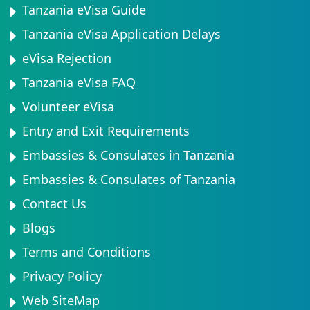
Tanzania eVisa Guide
Tanzania eVisa Application Delays
eVisa Rejection
Tanzania eVisa FAQ
Volunteer eVisa
Entry and Exit Requirements
Embassies & Consulates in Tanzania
Embassies & Consulates of Tanzania
Contact Us
Blogs
Terms and Conditions
Privacy Policy
Web SiteMap