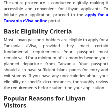
The entire procedure is conducted digitally, making it
accessible and convenient for Libyan applicants. To
initiate your application, proceed to the
apply for a
Tanzania eVisa online
portal.
Basic Eligibility Criteria
Most Libyan passport holders are eligible to apply for a
Tanzania eVisa, provided they meet certain
fundamental requirements. Your passport must
remain valid for a minimum of six months beyond your
planned departure from Tanzania. Your passport
should also have sufficient blank pages for entry and
exit stamps. If you have any uncertainties about your
eligibility or specific circumstances, thoroughly review
the requirements before submitting your application.
Popular Reasons for Libyan
Visitors