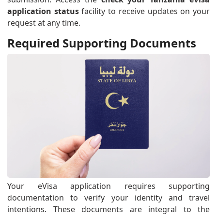
application status
facility to receive updates on your
request at any time.
Required Supporting Documents
Your eVisa application requires supporting
documentation to verify your identity and travel
intentions. These documents are integral to the