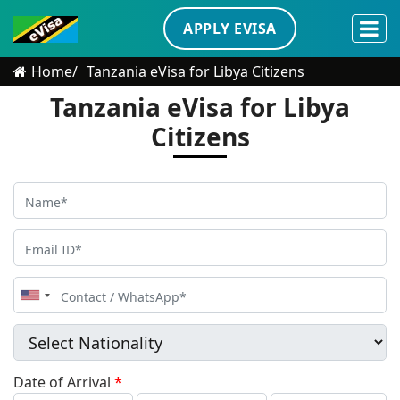
APPLY EVISA
Home
Tanzania eVisa for Libya Citizens
Tanzania eVisa for Libya
Citizens
United
States
+1
Date of Arrival
*