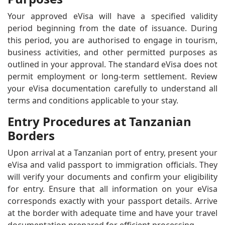
Your approved eVisa will have a specified validity
period beginning from the date of issuance. During
this period, you are authorised to engage in tourism,
business activities, and other permitted purposes as
outlined in your approval. The standard eVisa does not
permit employment or long-term settlement. Review
your eVisa documentation carefully to understand all
terms and conditions applicable to your stay.
Entry Procedures at Tanzanian
Borders
Upon arrival at a Tanzanian port of entry, present your
eVisa and valid passport to immigration officials. They
will verify your documents and confirm your eligibility
for entry. Ensure that all information on your eVisa
corresponds exactly with your passport details. Arrive
at the border with adequate time and have your travel