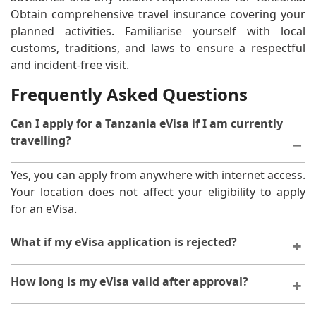
Obtain comprehensive travel insurance covering your
planned activities. Familiarise yourself with local
customs, traditions, and laws to ensure a respectful
and incident-free visit.
Frequently Asked Questions
Can I apply for a Tanzania eVisa if I am currently
travelling?
Yes, you can apply from anywhere with internet access.
Your location does not affect your eligibility to apply
for an eVisa.
What if my eVisa application is rejected?
If your application is declined, you will receive
How long is my eVisa valid after approval?
notification with reasons. You may reapply after
addressing the issues identified. Contact support for