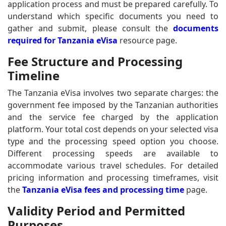
application process and must be prepared carefully. To
understand which specific documents you need to
gather and submit, please consult the
documents
required for Tanzania eVisa
resource page.
Fee Structure and Processing
Timeline
The Tanzania eVisa involves two separate charges: the
government fee imposed by the Tanzanian authorities
and the service fee charged by the application
platform. Your total cost depends on your selected visa
type and the processing speed option you choose.
Different processing speeds are available to
accommodate various travel schedules. For detailed
pricing information and processing timeframes, visit
the
Tanzania eVisa fees and processing time
page.
Validity Period and Permitted
Purposes