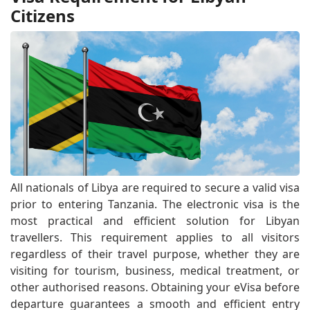
Citizens
All nationals of Libya are required to secure a valid visa
prior to entering Tanzania. The electronic visa is the
most practical and efficient solution for Libyan
travellers. This requirement applies to all visitors
regardless of their travel purpose, whether they are
visiting for tourism, business, medical treatment, or
other authorised reasons. Obtaining your eVisa before
departure guarantees a smooth and efficient entry