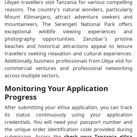
Libyan travellers visit Tanzania for various compelling
reasons. The country's natural wonders, particularly
Mount Kilimanjaro, attract adventure seekers and
mountaineers. The Serengeti National Park offers
exceptional wildlife viewing experiences and
photography opportunities. Zanzibar's pristine
beaches and historical attractions appeal to leisure
travellers seeking relaxation and cultural experiences.
Additionally, business professionals from Libya visit for
commercial ventures and professional networking
across multiple sectors.
Monitoring Your Application
Progress
After submitting your eVisa application, you can track
its status continuously using your application
credentials. You will need your passport number and
the unique order identification code provided during
submission. Access the
check your Tanzania eVisa