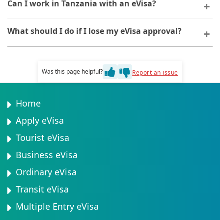
Your eVisa validity period is specified in your approval
Can I work in Tanzania with an eVisa?
guidance on next steps.
documentation. This timeframe begins from the date
of issuance, not from your travel date.
The standard eVisa does not permit employment. If
What should I do if I lose my eVisa approval?
you plan to work, you will need to apply for a different
visa category designed for employment purposes.
If you lose your eVisa approval, you can retrieve it by
logging into your application account or requesting a
Was this page helpful?
Report an issue
reissue through the support team.
Home
Apply eVisa
Tourist eVisa
Business eVisa
Ordinary eVisa
Transit eVisa
Multiple Entry eVisa