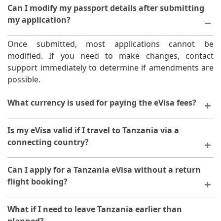
Can I modify my passport details after submitting
my application?
Once submitted, most applications cannot be
modified. If you need to make changes, contact
support immediately to determine if amendments are
possible.
What currency is used for paying the eVisa fees?
The platform typically accepts multiple payment
Is my eVisa valid if I travel to Tanzania via a
methods and currencies. Check the payment options
connecting country?
available during your application process.
Yes, your eVisa is valid for entry into Tanzania
Can I apply for a Tanzania eVisa without a return
regardless of your travel route or connecting
flight booking?
countries.
You do not need to have a return flight booked to
What if I need to leave Tanzania earlier than
apply for an eVisa. However, you must have a clear