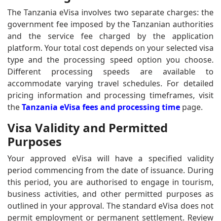
The Tanzania eVisa involves two separate charges: the
government fee imposed by the Tanzanian authorities
and the service fee charged by the application
platform. Your total cost depends on your selected visa
type and the processing speed option you choose.
Different processing speeds are available to
accommodate varying travel schedules. For detailed
pricing information and processing timeframes, visit
the
Tanzania eVisa fees and processing time
page.
Visa Validity and Permitted
Purposes
Your approved eVisa will have a specified validity
period commencing from the date of issuance. During
this period, you are authorised to engage in tourism,
business activities, and other permitted purposes as
outlined in your approval. The standard eVisa does not
permit employment or permanent settlement. Review