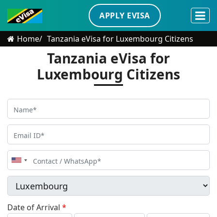
APPLY EVISA
Home
Tanzania eVisa for Luxembourg Citizens
Tanzania eVisa for
Luxembourg Citizens
United
States
+1
Date of Arrival
*