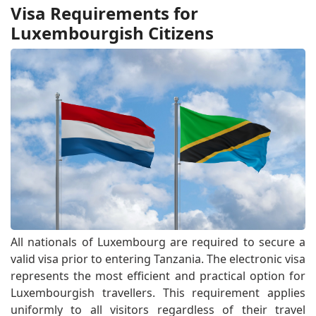
Visa Requirements for
Luxembourgish Citizens
All nationals of Luxembourg are required to secure a
valid visa prior to entering Tanzania. The electronic visa
represents the most efficient and practical option for
Luxembourgish travellers. This requirement applies
uniformly to all visitors regardless of their travel