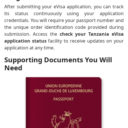
After submitting your eVisa application, you can track
its status continuously using your application
credentials. You will require your passport number and
the unique order identification code provided during
submission. Access the
check your Tanzania eVisa
application status
facility to receive updates on your
application at any time.
Supporting Documents You Will
Need