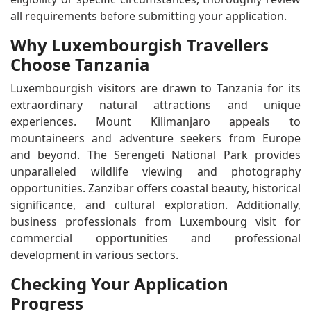
all requirements before submitting your application.
Why Luxembourgish Travellers
Choose Tanzania
Luxembourgish visitors are drawn to Tanzania for its
extraordinary natural attractions and unique
experiences. Mount Kilimanjaro appeals to
mountaineers and adventure seekers from Europe
and beyond. The Serengeti National Park provides
unparalleled wildlife viewing and photography
opportunities. Zanzibar offers coastal beauty, historical
significance, and cultural exploration. Additionally,
business professionals from Luxembourg visit for
commercial opportunities and professional
development in various sectors.
Checking Your Application
Progress