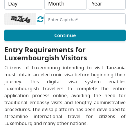
Continue
Entry Requirements for
Luxembourgish Visitors
Citizens of Luxembourg intending to visit Tanzania
must obtain an electronic visa before beginning their
journey. This digital visa system enables
Luxembourgish travellers to complete the entire
application process online, avoiding the need for
traditional embassy visits and lengthy administrative
procedures. The eVisa platform has been developed to
streamline international travel for citizens of
Luxembourg and many other nations.