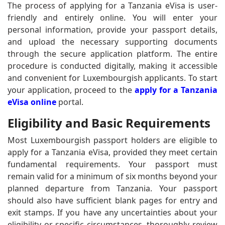
The process of applying for a Tanzania eVisa is user-
friendly and entirely online. You will enter your
personal information, provide your passport details,
and upload the necessary supporting documents
through the secure application platform. The entire
procedure is conducted digitally, making it accessible
and convenient for Luxembourgish applicants. To start
your application, proceed to the
apply for a Tanzania
eVisa online
portal.
Eligibility and Basic Requirements
Most Luxembourgish passport holders are eligible to
apply for a Tanzania eVisa, provided they meet certain
fundamental requirements. Your passport must
remain valid for a minimum of six months beyond your
planned departure from Tanzania. Your passport
should also have sufficient blank pages for entry and
exit stamps. If you have any uncertainties about your
eligibility or specific circumstances, thoroughly review