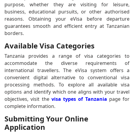
purpose, whether they are visiting for leisure,
business, educational pursuits, or other authorised
reasons. Obtaining your eVisa before departure
guarantees smooth and efficient entry at Tanzanian
borders.
Available Visa Categories
Tanzania provides a range of visa categories to
accommodate the diverse requirements of
international travellers. The eVisa system offers a
convenient digital alternative to conventional visa
processing methods. To explore all available visa
options and identify which one aligns with your travel
objectives, visit the
visa types of Tanzania
page for
complete information.
Submitting Your Online
Application