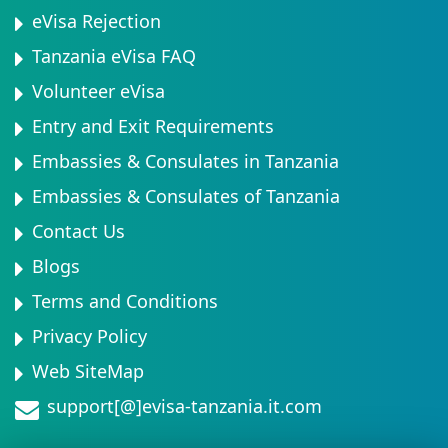
eVisa Rejection
Tanzania eVisa FAQ
Volunteer eVisa
Entry and Exit Requirements
Embassies & Consulates in Tanzania
Embassies & Consulates of Tanzania
Contact Us
Blogs
Terms and Conditions
Privacy Policy
Web SiteMap
support[@]evisa-tanzania.it.com