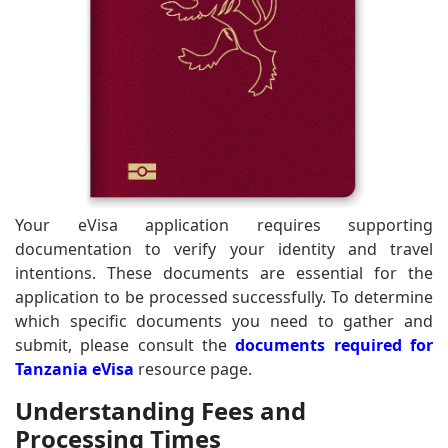
Your eVisa application requires supporting
documentation to verify your identity and travel
intentions. These documents are essential for the
application to be processed successfully. To determine
which specific documents you need to gather and
submit, please consult the
documents required for
Tanzania eVisa
resource page.
Understanding Fees and
Processing Times