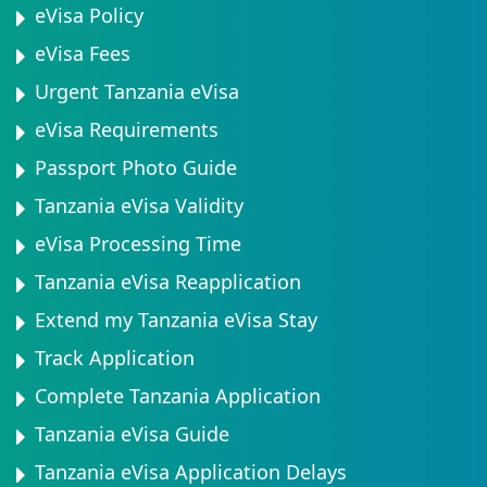
eVisa Policy
eVisa Fees
Urgent Tanzania eVisa
eVisa Requirements
Passport Photo Guide
Tanzania eVisa Validity
eVisa Processing Time
Tanzania eVisa Reapplication
Extend my Tanzania eVisa Stay
Track Application
Complete Tanzania Application
Tanzania eVisa Guide
Tanzania eVisa Application Delays