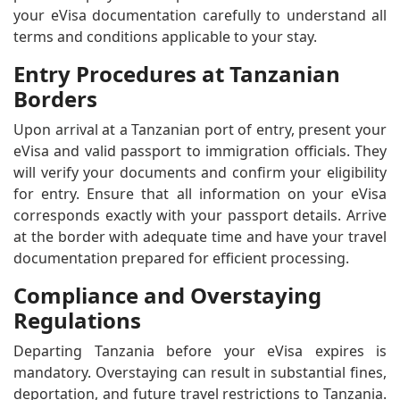
your eVisa documentation carefully to understand all
terms and conditions applicable to your stay.
Entry Procedures at Tanzanian
Borders
Upon arrival at a Tanzanian port of entry, present your
eVisa and valid passport to immigration officials. They
will verify your documents and confirm your eligibility
for entry. Ensure that all information on your eVisa
corresponds exactly with your passport details. Arrive
at the border with adequate time and have your travel
documentation prepared for efficient processing.
Compliance and Overstaying
Regulations
Departing Tanzania before your eVisa expires is
mandatory. Overstaying can result in substantial fines,
deportation, and future travel restrictions to Tanzania.