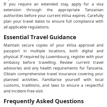
If you require an extended stay, apply for a visa
extension through the appropriate Tanzanian
authorities before your current eVisa expires. Carefully
plan your travel dates to ensure full compliance with
all applicable regulations.
Essential Travel Guidance
Maintain secure copies of your eVisa approval and
passport in multiple locations, both digital and
physical. If required by Luxembourg, register with your
embassy before travelling. Review current travel
advisories and any health requirements for Tanzania.
Obtain comprehensive travel insurance covering your
planned activities. Familiarise yourself with local
customs, traditions, and laws to ensure a respectful
and incident-free visit.
Frequently Asked Questions