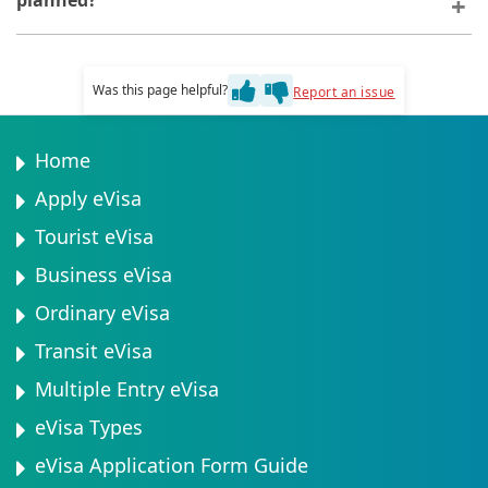
planned?
travel plan and sufficient funds for your stay.
You can depart Tanzania at any time before your eVisa
expires. Early departure does not affect your visa
Was this page helpful?
Report an issue
status or future travel eligibility.
Home
Apply eVisa
Tourist eVisa
Business eVisa
Ordinary eVisa
Transit eVisa
Multiple Entry eVisa
eVisa Types
eVisa Application Form Guide