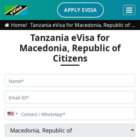
APPLY EVISA
Home
Tanzania eVisa for Macedonia, Republic of Citizens
Tanzania eVisa for
Macedonia, Republic of
Citizens
United
States
+1