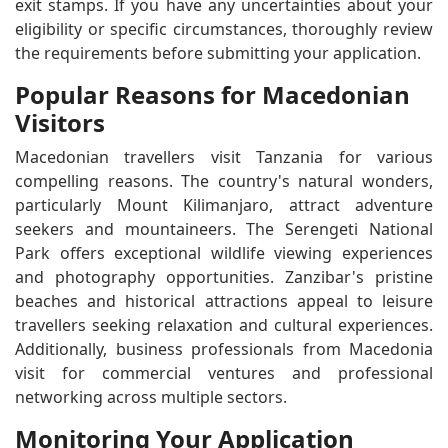
exit stamps. If you have any uncertainties about your
eligibility or specific circumstances, thoroughly review
the requirements before submitting your application.
Popular Reasons for Macedonian
Visitors
Macedonian travellers visit Tanzania for various
compelling reasons. The country's natural wonders,
particularly Mount Kilimanjaro, attract adventure
seekers and mountaineers. The Serengeti National
Park offers exceptional wildlife viewing experiences
and photography opportunities. Zanzibar's pristine
beaches and historical attractions appeal to leisure
travellers seeking relaxation and cultural experiences.
Additionally, business professionals from Macedonia
visit for commercial ventures and professional
networking across multiple sectors.
Monitoring Your Application