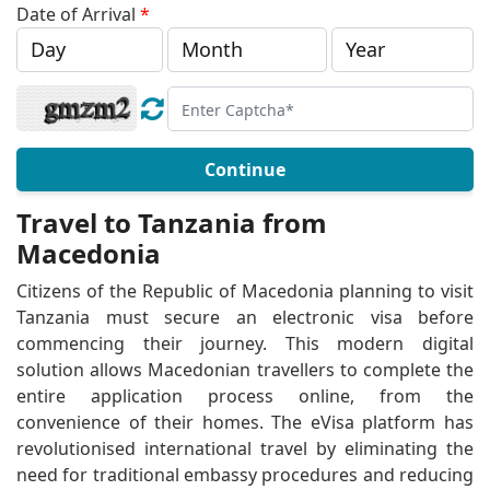
Date of Arrival
*
Continue
Travel to Tanzania from
Macedonia
Citizens of the Republic of Macedonia planning to visit
Tanzania must secure an electronic visa before
commencing their journey. This modern digital
solution allows Macedonian travellers to complete the
entire application process online, from the
convenience of their homes. The eVisa platform has
revolutionised international travel by eliminating the
need for traditional embassy procedures and reducing