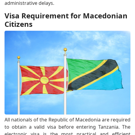
administrative delays.
Visa Requirement for Macedonian
Citizens
All nationals of the Republic of Macedonia are required
to obtain a valid visa before entering Tanzania. The
electronic visa is the most practical and efficient