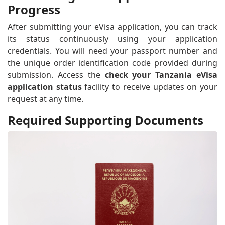
Progress
After submitting your eVisa application, you can track
its status continuously using your application
credentials. You will need your passport number and
the unique order identification code provided during
submission. Access the
check your Tanzania eVisa
application status
facility to receive updates on your
request at any time.
Required Supporting Documents