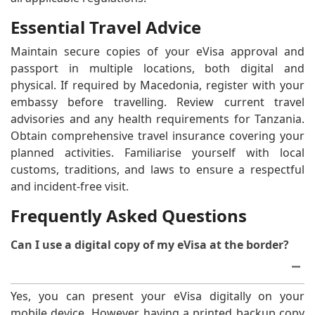
Essential Travel Advice
Maintain secure copies of your eVisa approval and
passport in multiple locations, both digital and
physical. If required by Macedonia, register with your
embassy before travelling. Review current travel
advisories and any health requirements for Tanzania.
Obtain comprehensive travel insurance covering your
planned activities. Familiarise yourself with local
customs, traditions, and laws to ensure a respectful
and incident-free visit.
Frequently Asked Questions
Can I use a digital copy of my eVisa at the border?
Yes, you can present your eVisa digitally on your
mobile device. However, having a printed backup copy