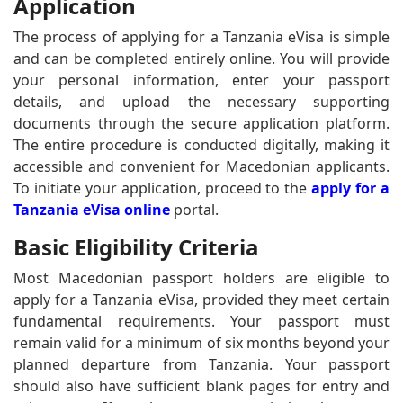
Application
The process of applying for a Tanzania eVisa is simple
and can be completed entirely online. You will provide
your personal information, enter your passport
details, and upload the necessary supporting
documents through the secure application platform.
The entire procedure is conducted digitally, making it
accessible and convenient for Macedonian applicants.
To initiate your application, proceed to the
apply for a
Tanzania eVisa online
portal.
Basic Eligibility Criteria
Most Macedonian passport holders are eligible to
apply for a Tanzania eVisa, provided they meet certain
fundamental requirements. Your passport must
remain valid for a minimum of six months beyond your
planned departure from Tanzania. Your passport
should also have sufficient blank pages for entry and