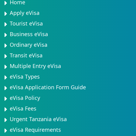
Home
Apply eVisa
Tourist eVisa
Business eVisa
Ordinary eVisa
Transit eVisa
Multiple Entry eVisa
eVisa Types
eVisa Application Form Guide
eVisa Policy
eVisa Fees
Urgent Tanzania eVisa
eVisa Requirements