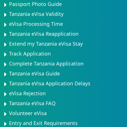
Passport Photo Guide
Tanzania eVisa Validity
eVisa Processing Time
Tanzania eVisa Reapplication
Extend my Tanzania eVisa Stay
Track Application
Complete Tanzania Application
Tanzania eVisa Guide
Tanzania eVisa Application Delays
eVisa Rejection
Tanzania eVisa FAQ
Volunteer eVisa
Entry and Exit Requirements