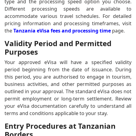
type and the processing speed option you choose.
Different processing speeds are available to
accommodate various travel schedules. For detailed
pricing information and processing timeframes, visit
the
Tanzania eVisa fees and processing time
page.
Validity Period and Permitted
Purposes
Your approved eVisa will have a specified validity
period beginning from the date of issuance. During
this period, you are authorised to engage in tourism,
business activities, and other permitted purposes as
outlined in your approval. The standard eVisa does not
permit employment or long-term settlement. Review
your eVisa documentation carefully to understand all
terms and conditions applicable to your stay.
Entry Procedures at Tanzanian
Borders