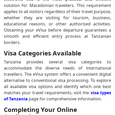
solution for Macedonian travellers. This requirement
applies to all visitors regardless of their travel purpose,
whether they are visiting for tourism, business,
educational reasons, or other authorised activities.
Obtaining your eVisa before departure guarantees a
smooth and efficient entry process at Tanzanian
borders.
Visa Categories Available
Tanzania provides several visa categories to
accommodate the diverse needs of international
travellers. The eVisa system offers a convenient digital
alternative to conventional visa processing. To explore
all available visa options and identify which one best
matches your travel requirements, visit the
visa types
of Tanzania
page for comprehensive information.
Completing Your Online