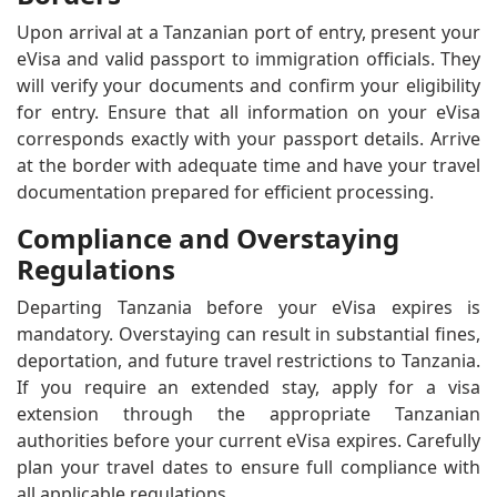
Upon arrival at a Tanzanian port of entry, present your
eVisa and valid passport to immigration officials. They
will verify your documents and confirm your eligibility
for entry. Ensure that all information on your eVisa
corresponds exactly with your passport details. Arrive
at the border with adequate time and have your travel
documentation prepared for efficient processing.
Compliance and Overstaying
Regulations
Departing Tanzania before your eVisa expires is
mandatory. Overstaying can result in substantial fines,
deportation, and future travel restrictions to Tanzania.
If you require an extended stay, apply for a visa
extension through the appropriate Tanzanian
authorities before your current eVisa expires. Carefully
plan your travel dates to ensure full compliance with
all applicable regulations.