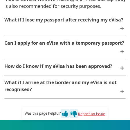
is also recommended for security purposes.
What if I lose my passport after receiving my eVisa?
If you lose your passport, you will need to obtain a
Can I apply for an eVisa with a temporary passport?
replacement before travelling. Your eVisa is linked to
your passport number, so you may need to reapply
with your new passport details.
You can apply with a temporary passport, provided it is
How do I know if my eVisa has been approved?
valid for the duration of your stay in Tanzania. Ensure
all details match your application.
You will receive an email notification when your eVisa
What if I arrive at the border and my eVisa is not
is approved. You can also check your application status
recognised?
by logging into your account on the platform.
Ensure you have your eVisa approval documentation
and passport. If there are any issues, contact support
Was this page helpful?
Report an issue
immediately with your order identification number.