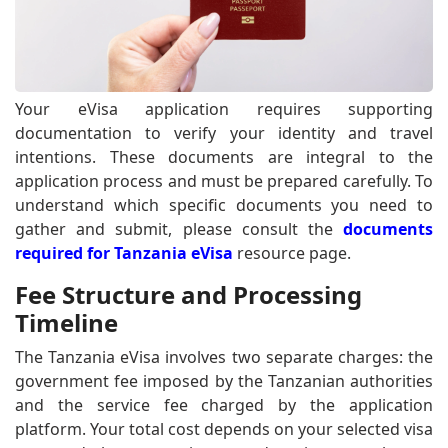
Your eVisa application requires supporting
documentation to verify your identity and travel
intentions. These documents are integral to the
application process and must be prepared carefully. To
understand which specific documents you need to
gather and submit, please consult the
documents
required for Tanzania eVisa
resource page.
Fee Structure and Processing
Timeline
The Tanzania eVisa involves two separate charges: the
government fee imposed by the Tanzanian authorities
and the service fee charged by the application
platform. Your total cost depends on your selected visa