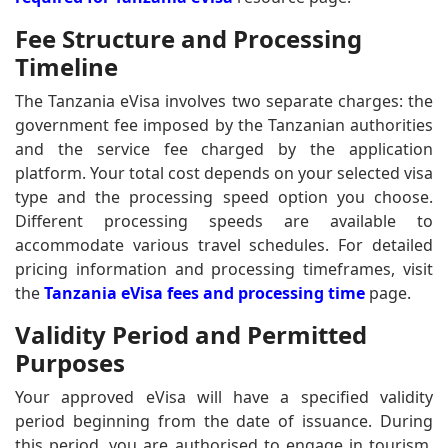
Fee Structure and Processing
Timeline
The Tanzania eVisa involves two separate charges: the
government fee imposed by the Tanzanian authorities
and the service fee charged by the application
platform. Your total cost depends on your selected visa
type and the processing speed option you choose.
Different processing speeds are available to
accommodate various travel schedules. For detailed
pricing information and processing timeframes, visit
the
Tanzania eVisa fees and processing time
page.
Validity Period and Permitted
Purposes
Your approved eVisa will have a specified validity
period beginning from the date of issuance. During
this period, you are authorised to engage in tourism,