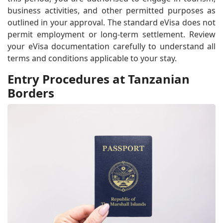
business activities, and other permitted purposes as
outlined in your approval. The standard eVisa does not
permit employment or long-term settlement. Review
your eVisa documentation carefully to understand all
terms and conditions applicable to your stay.
Entry Procedures at Tanzanian
Borders