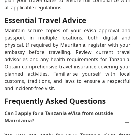
plan your travel dates to ensure full compliance with
all applicable regulations.
Essential Travel Advice
Maintain secure copies of your eVisa approval and
passport in multiple locations, both digital and
physical. If required by Mauritania, register with your
embassy before travelling. Review current travel
advisories and any health requirements for Tanzania.
Obtain comprehensive travel insurance covering your
planned activities. Familiarise yourself with local
customs, traditions, and laws to ensure a respectful
and incident-free visit.
Frequently Asked Questions
Can I apply for a Tanzania eVisa from outside
Mauritania?