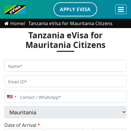
APPLY EVISA
Home
Tanzania eVisa for Mauritania Citizens
Tanzania eVisa for
Mauritania Citizens
United
States
+1
Date of Arrival
*