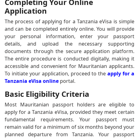
Completing Your Online
Application
The process of applying for a Tanzania eVisa is simple
and can be completed entirely online. You will provide
your personal information, enter your passport
details, and upload the necessary supporting
documents through the secure application platform.
The entire procedure is conducted digitally, making it
accessible and convenient for Mauritanian applicants.
To initiate your application, proceed to the
apply for a
Tanzania eVisa online
portal.
Basic Eligibility Criteria
Most Mauritanian passport holders are eligible to
apply for a Tanzania eVisa, provided they meet certain
fundamental requirements. Your passport must
remain valid for a minimum of six months beyond your
planned departure from Tanzania. Your passport