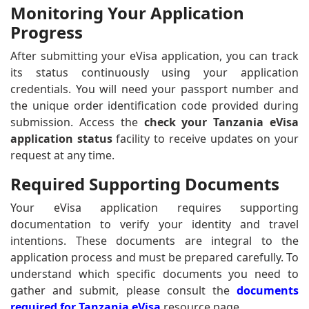
Monitoring Your Application
Progress
After submitting your eVisa application, you can track
its status continuously using your application
credentials. You will need your passport number and
the unique order identification code provided during
submission. Access the
check your Tanzania eVisa
application status
facility to receive updates on your
request at any time.
Required Supporting Documents
Your eVisa application requires supporting
documentation to verify your identity and travel
intentions. These documents are integral to the
application process and must be prepared carefully. To
understand which specific documents you need to
gather and submit, please consult the
documents
required for Tanzania eVisa
resource page.