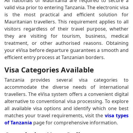
All nationals of Mauritania are required to secure a
valid visa prior to entering Tanzania. The electronic visa
is the most practical and efficient solution for
Mauritanian travellers. This requirement applies to all
visitors regardless of their travel purpose, whether
they are visiting for tourism, business, medical
treatment, or other authorised reasons. Obtaining
your eVisa before departure guarantees a smooth and
efficient entry process at Tanzanian borders.
Visa Categories Available
Tanzania provides several visa categories to
accommodate the diverse needs of international
travellers. The eVisa system offers a convenient digital
alternative to conventional visa processing. To explore
all available visa options and identify which one best
matches your travel requirements, visit the
visa types
of Tanzania
page for comprehensive information.