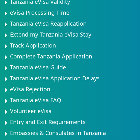
Tanzania eVisa Validity
eVisa Processing Time
Tanzania eVisa Reapplication
Extend my Tanzania eVisa Stay
Track Application
Complete Tanzania Application
Tanzania eVisa Guide
Tanzania eVisa Application Delays
eVisa Rejection
Tanzania eVisa FAQ
Volunteer eVisa
Entry and Exit Requirements
Embassies & Consulates in Tanzania