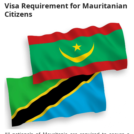
Visa Requirement for Mauritanian
Citizens