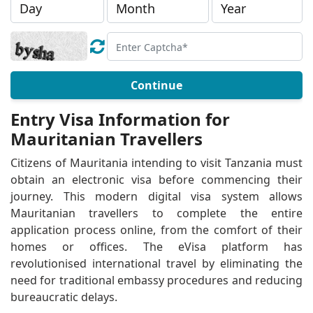
Continue
Entry Visa Information for
Mauritanian Travellers
Citizens of Mauritania intending to visit Tanzania must
obtain an electronic visa before commencing their
journey. This modern digital visa system allows
Mauritanian travellers to complete the entire
application process online, from the comfort of their
homes or offices. The eVisa platform has
revolutionised international travel by eliminating the
need for traditional embassy procedures and reducing
bureaucratic delays.