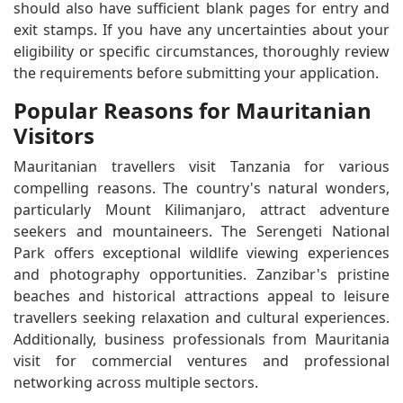
should also have sufficient blank pages for entry and
exit stamps. If you have any uncertainties about your
eligibility or specific circumstances, thoroughly review
the requirements before submitting your application.
Popular Reasons for Mauritanian
Visitors
Mauritanian travellers visit Tanzania for various
compelling reasons. The country's natural wonders,
particularly Mount Kilimanjaro, attract adventure
seekers and mountaineers. The Serengeti National
Park offers exceptional wildlife viewing experiences
and photography opportunities. Zanzibar's pristine
beaches and historical attractions appeal to leisure
travellers seeking relaxation and cultural experiences.
Additionally, business professionals from Mauritania
visit for commercial ventures and professional
networking across multiple sectors.