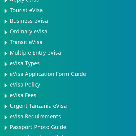
Tourist eVisa
Business eVisa
Ordinary eVisa
Transit eVisa
Multiple Entry eVisa
eVisa Types
eVisa Application Form Guide
eVisa Policy
eVisa Fees
Urgent Tanzania eVisa
eVisa Requirements
Passport Photo Guide