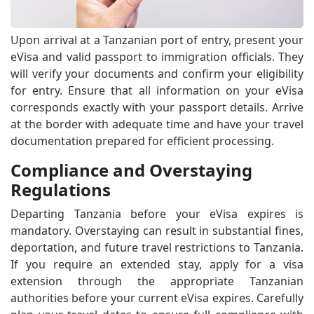
Upon arrival at a Tanzanian port of entry, present your
eVisa and valid passport to immigration officials. They
will verify your documents and confirm your eligibility
for entry. Ensure that all information on your eVisa
corresponds exactly with your passport details. Arrive
at the border with adequate time and have your travel
documentation prepared for efficient processing.
Compliance and Overstaying
Regulations
Departing Tanzania before your eVisa expires is
mandatory. Overstaying can result in substantial fines,
deportation, and future travel restrictions to Tanzania.
If you require an extended stay, apply for a visa
extension through the appropriate Tanzanian
authorities before your current eVisa expires. Carefully