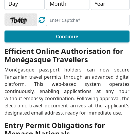
Continue
Efficient Online Authorisation for
Monégasque Travellers
Monégasque passport holders can now secure
Tanzanian travel permits through an advanced digital
platform. This web-based system operates
continuously, enabling applications at any hour
without embassy coordination. Following approval, the
electronic travel document arrives at the applicant's
designated email address, ready for immediate use.
Entry Permit Obligations for
Monaco Nationals