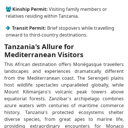
Kinship Permit:
Visiting family members or
relatives residing within Tanzania.
Transit Permit:
Brief stopovers while travelling
onward to third-country destinations.
Tanzania's Allure for
Mediterranean Visitors
This African destination offers Monégasque travellers
landscapes and experiences dramatically different
from the Mediterranean coast. The Serengeti plains
host wildlife spectacles unparalleled globally, while
Mount Kilimanjaro's volcanic peak towers above
equatorial forests. Zanzibar's archipelago combines
azure waters with centuries of maritime commerce
history. Tanzania's protected ecosystems shelter
diverse species, from great apes to marine life,
providing extraordinary encounters for Monaco