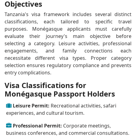
Objectives
Tanzania's visa framework includes several distinct
classifications, each tailored to specific travel
purposes. Monégasque applicants must carefully
evaluate their journey's main objective before
selecting a category. Leisure activities, professional
engagements, and family connections each
necessitate different visa types. Proper category
selection ensures regulatory compliance and prevents
entry complications.
Visa Classifications for
Monégasque Passport Holders
Leisure Permit:
Recreational activities, safari
experiences, and cultural tourism.
Professional Permit:
Corporate meetings,
business conferences, and commercial consultations.