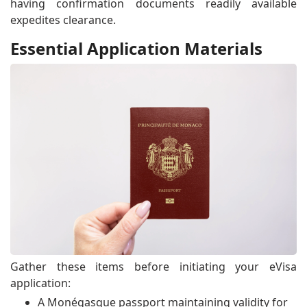
having confirmation documents readily available
expedites clearance.
Essential Application Materials
Gather these items before initiating your eVisa
application:
A Monégasque passport maintaining validity for