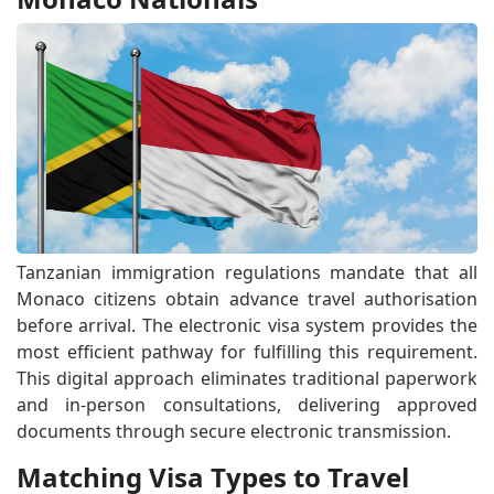
Tanzanian immigration regulations mandate that all
Monaco citizens obtain advance travel authorisation
before arrival. The electronic visa system provides the
most efficient pathway for fulfilling this requirement.
This digital approach eliminates traditional paperwork
and in-person consultations, delivering approved
documents through secure electronic transmission.
Matching Visa Types to Travel