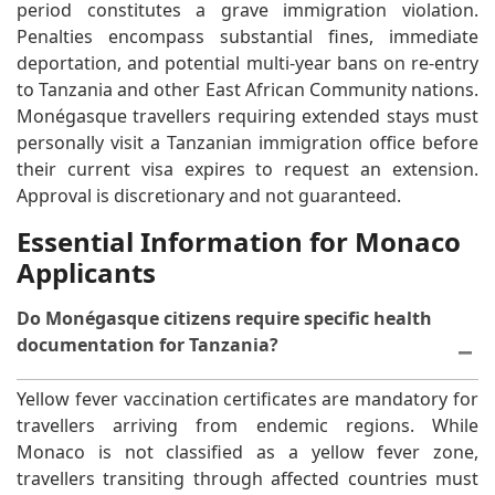
period constitutes a grave immigration violation.
Penalties encompass substantial fines, immediate
deportation, and potential multi-year bans on re-entry
to Tanzania and other East African Community nations.
Monégasque travellers requiring extended stays must
personally visit a Tanzanian immigration office before
their current visa expires to request an extension.
Approval is discretionary and not guaranteed.
Essential Information for Monaco
Applicants
Do Monégasque citizens require specific health
documentation for Tanzania?
Yellow fever vaccination certificates are mandatory for
travellers arriving from endemic regions. While
Monaco is not classified as a yellow fever zone,
travellers transiting through affected countries must