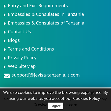
Entry and Exit Requirements
Embassies & Consulates in Tanzania
Embassies & Consulates of Tanzania
Contact Us
Blogs
Terms and Conditions
Privacy Policy
Web SiteMap
support[@]evisa-tanzania.it.com
We use cookies to improve the browsing experience. By
Disclaimer:
Visa applied through Government Immigration.
using our website, you accept our Cookies Policy.
No direct affiliation. Professional fee & government levy apply.
© evisa-tanzania.it.com
I agree