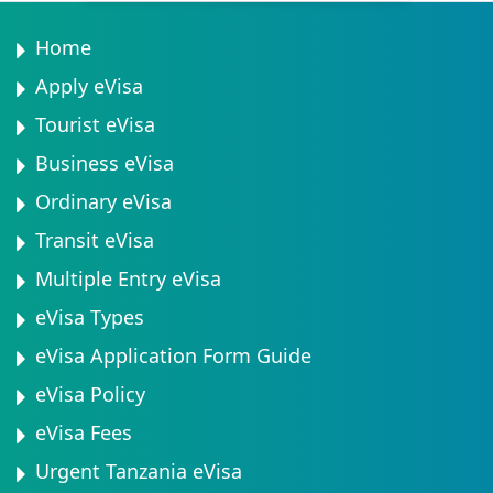
agricultural products. Customs declarations must be
families can submit multiple applications
completed accurately to avoid penalties.
simultaneously using the same payment method and
Home
email address. Minors travelling without both parents
Apply eVisa
may need additional documentation, such as notarised
Tourist eVisa
parental consent letters.
Business eVisa
Ordinary eVisa
Transit eVisa
Multiple Entry eVisa
eVisa Types
eVisa Application Form Guide
eVisa Policy
eVisa Fees
Urgent Tanzania eVisa