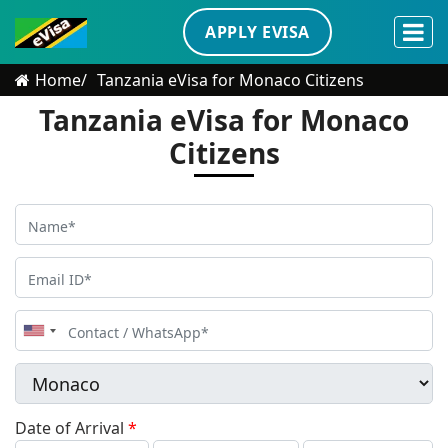
APPLY EVISA
Home
Tanzania eVisa for Monaco Citizens
Tanzania eVisa for Monaco
Citizens
United
States
+1
Date of Arrival
*