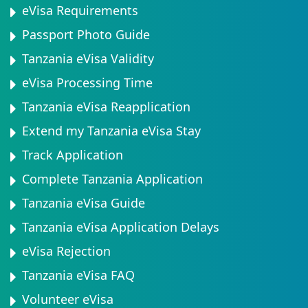
eVisa Requirements
Passport Photo Guide
Tanzania eVisa Validity
eVisa Processing Time
Tanzania eVisa Reapplication
Extend my Tanzania eVisa Stay
Track Application
Complete Tanzania Application
Tanzania eVisa Guide
Tanzania eVisa Application Delays
eVisa Rejection
Tanzania eVisa FAQ
Volunteer eVisa