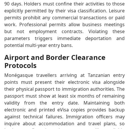
90 days. Holders must confine their activities to those
explicitly permitted by their visa classification. Leisure
permits prohibit any commercial transactions or paid
work. Professional permits allow business meetings
but not employment contracts. Violating these
parameters triggers immediate deportation and
potential multi-year entry bans.
Airport and Border Clearance
Protocols
Monégasque travellers arriving at Tanzanian entry
points must present their electronic visa alongside
their physical passport to immigration authorities. The
passport must show at least six months of remaining
validity from the entry date. Maintaining both
electronic and printed eVisa copies provides backup
against technical failures. Immigration officers may
inquire about accommodation and travel plans, so