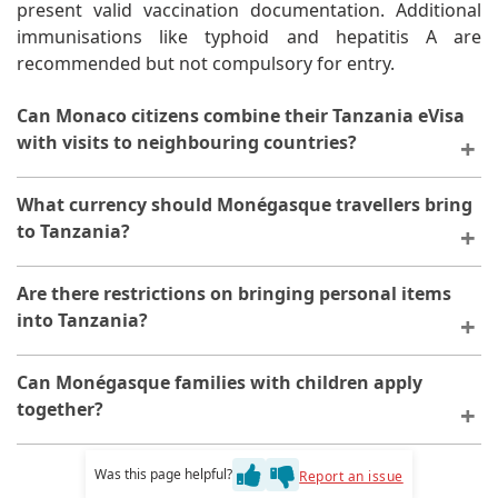
present valid vaccination documentation. Additional
immunisations like typhoid and hepatitis A are
recommended but not compulsory for entry.
Can Monaco citizens combine their Tanzania eVisa
with visits to neighbouring countries?
The Tanzania eVisa is valid exclusively for Tanzanian
What currency should Monégasque travellers bring
territory. Travel to neighbouring countries like Kenya,
to Tanzania?
Uganda, or Rwanda requires separate visa
applications. However, the East African Tourist Visa
The Tanzanian Shilling is the official currency, though
Are there restrictions on bringing personal items
offers combined access to multiple countries for
US Dollars and Euros are widely accepted in tourist
into Tanzania?
eligible nationalities, though availability varies by
areas. ATMs are available in major cities, but cash
citizenship.
remains essential in rural regions. Credit cards are
Tanzania permits reasonable quantities of personal
Can Monégasque families with children apply
accepted at upscale establishments but not universally.
effects duty-free. However, certain items like drones,
together?
Bringing a mix of currencies provides maximum
professional photography equipment, and satellite
flexibility.
phones may require special permits. Prohibited items
Each family member, including infants and children,
Was this page helpful?
Report an issue
include illegal drugs, counterfeit goods, and certain
requires an individual eVisa application. However,