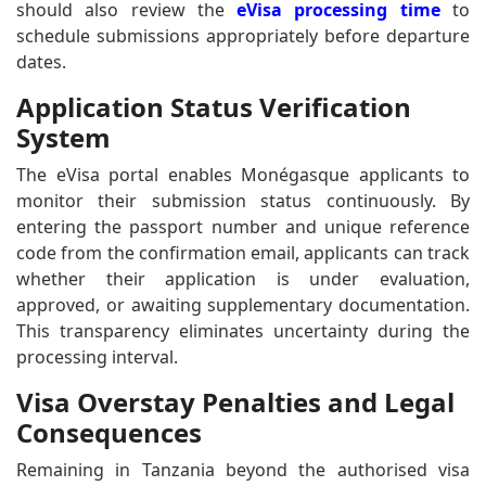
should also review the
eVisa processing time
to
schedule submissions appropriately before departure
dates.
Application Status Verification
System
The eVisa portal enables Monégasque applicants to
monitor their submission status continuously. By
entering the passport number and unique reference
code from the confirmation email, applicants can track
whether their application is under evaluation,
approved, or awaiting supplementary documentation.
This transparency eliminates uncertainty during the
processing interval.
Visa Overstay Penalties and Legal
Consequences
Remaining in Tanzania beyond the authorised visa