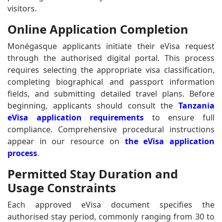
visitors.
Online Application Completion
Monégasque applicants initiate their eVisa request
through the authorised digital portal. This process
requires selecting the appropriate visa classification,
completing biographical and passport information
fields, and submitting detailed travel plans. Before
beginning, applicants should consult the
Tanzania
eVisa application requirements
to ensure full
compliance. Comprehensive procedural instructions
appear in our resource on
the eVisa application
process
.
Permitted Stay Duration and
Usage Constraints
Each approved eVisa document specifies the
authorised stay period, commonly ranging from 30 to