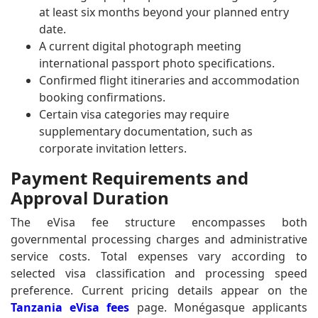
at least six months beyond your planned entry
date.
A current digital photograph meeting
international passport photo specifications.
Confirmed flight itineraries and accommodation
booking confirmations.
Certain visa categories may require
supplementary documentation, such as
corporate invitation letters.
Payment Requirements and
Approval Duration
The eVisa fee structure encompasses both
governmental processing charges and administrative
service costs. Total expenses vary according to
selected visa classification and processing speed
preference. Current pricing details appear on the
Tanzania eVisa fees
page. Monégasque applicants