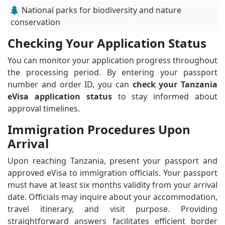
National parks for biodiversity and nature
conservation
Checking Your Application Status
You can monitor your application progress throughout
the processing period. By entering your passport
number and order ID, you can
check your Tanzania
eVisa application status
to stay informed about
approval timelines.
Immigration Procedures Upon
Arrival
Upon reaching Tanzania, present your passport and
approved eVisa to immigration officials. Your passport
must have at least six months validity from your arrival
date. Officials may inquire about your accommodation,
travel itinerary, and visit purpose. Providing
straightforward answers facilitates efficient border