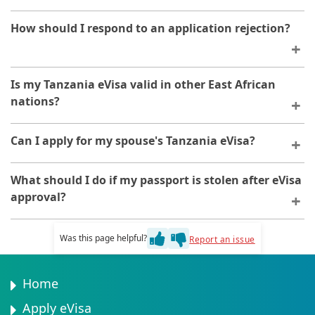
Contact the application platform immediately if your
How should I respond to an application rejection?
dates change. Modifications may be possible before
your visa is approved.
You will receive notification explaining the reason.
Is my Tanzania eVisa valid in other East African
After addressing the issues identified, you may
nations?
reapply.
No, your Tanzania eVisa is valid only for Tanzania.
Can I apply for my spouse's Tanzania eVisa?
Travel to other countries requires separate visa
applications.
You can assist with the application, but each person
What should I do if my passport is stolen after eVisa
must provide their own personal information and
approval?
documentation. Each applicant needs their own eVisa.
Your eVisa becomes invalid if your passport is lost or
Was this page helpful?
Report an issue
stolen. You will need to apply for a new eVisa with your
replacement passport.
Home
Apply eVisa