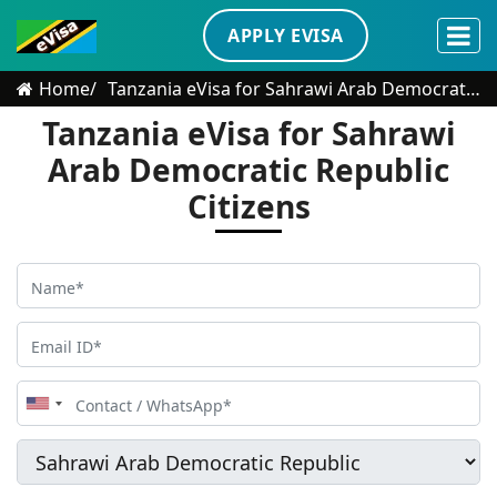
APPLY EVISA
Home
Tanzania eVisa for Sahrawi Arab Democratic Republic Citizens
Tanzania eVisa for Sahrawi
Arab Democratic Republic
Citizens
United
States
+1