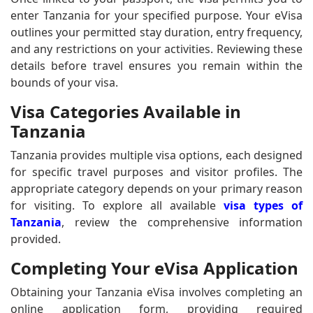
enter Tanzania for your specified purpose. Your eVisa
outlines your permitted stay duration, entry frequency,
and any restrictions on your activities. Reviewing these
details before travel ensures you remain within the
bounds of your visa.
Visa Categories Available in
Tanzania
Tanzania provides multiple visa options, each designed
for specific travel purposes and visitor profiles. The
appropriate category depends on your primary reason
for visiting. To explore all available
visa types of
Tanzania
, review the comprehensive information
provided.
Completing Your eVisa Application
Obtaining your Tanzania eVisa involves completing an
online application form, providing required