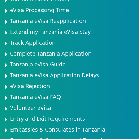
eVisa Processing Time
Tanzania eVisa Reapplication
Extend my Tanzania eVisa Stay
Track Application
Complete Tanzania Application
Tanzania eVisa Guide
Tanzania eVisa Application Delays
eVisa Rejection
Tanzania eVisa FAQ
Volunteer eVisa
Entry and Exit Requirements
Embassies & Consulates in Tanzania