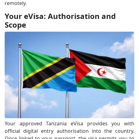
remotely.
Your eVisa: Authorisation and
Scope
Your approved Tanzania eVisa provides you with
official digital entry authorisation into the country.
Once linked to your passport, the visa permits you to