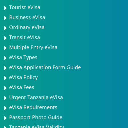
Tourist eVisa
Business eVisa
Ordinary eVisa
Transit eVisa
Multiple Entry eVisa
eVisa Types
eVisa Application Form Guide
eVisa Policy
eVisa Fees
Urgent Tanzania eVisa
eVisa Requirements
Passport Photo Guide
Tanzania eVisa Validity