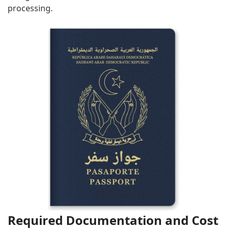
processing.
Required Documentation and Cost