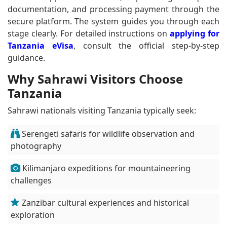
documentation, and processing payment through the
secure platform. The system guides you through each
stage clearly. For detailed instructions on
applying for
Tanzania eVisa
, consult the official step-by-step
guidance.
Why Sahrawi Visitors Choose
Tanzania
Sahrawi nationals visiting Tanzania typically seek:
Serengeti safaris for wildlife observation and
photography
Kilimanjaro expeditions for mountaineering
challenges
Zanzibar cultural experiences and historical
exploration