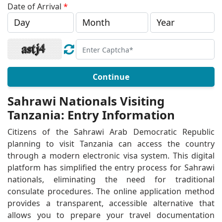
Date of Arrival
*
Continue
Sahrawi Nationals Visiting
Tanzania: Entry Information
Citizens of the Sahrawi Arab Democratic Republic
planning to visit Tanzania can access the country
through a modern electronic visa system. This digital
platform has simplified the entry process for Sahrawi
nationals, eliminating the need for traditional
consulate procedures. The online application method
provides a transparent, accessible alternative that
allows you to prepare your travel documentation