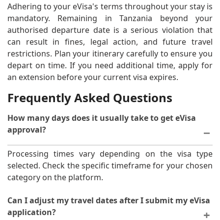
Adhering to your eVisa's terms throughout your stay is
mandatory. Remaining in Tanzania beyond your
authorised departure date is a serious violation that
can result in fines, legal action, and future travel
restrictions. Plan your itinerary carefully to ensure you
depart on time. If you need additional time, apply for
an extension before your current visa expires.
Frequently Asked Questions
How many days does it usually take to get eVisa
approval?
Processing times vary depending on the visa type
selected. Check the specific timeframe for your chosen
category on the platform.
Can I adjust my travel dates after I submit my eVisa
application?