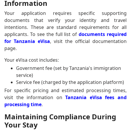
Information
Your application requires specific supporting
documents that verify your identity and travel
intentions. These are standard requirements for all
applicants. To see the full list of
documents required
for Tanzania eVisa
, visit the official documentation
page.
Your eVisa cost includes:
Government fee (set by Tanzania's immigration
service)
Service fee (charged by the application platform)
For specific pricing and estimated processing times,
visit the information on
Tanzania eVisa fees and
processing time
.
Maintaining Compliance During
Your Stay