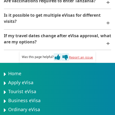
Are vaccinations required to enter Tanzania?
denial of entry. Always ensure your eVisa is approved
before travelling.
Whilst not required for the eVisa, certain vaccinations
Is it possible to get multiple eVisas for different
may be recommended or required by health
visits?
authorities. Consult your healthcare provider before
travelling.
Yes, you can apply for separate eVisas for different
If my travel dates change after eVisa approval, what
travel periods. Each application is processed
are my options?
independently.
Once approved, your eVisa is linked to specific dates.
Was this page helpful?
Report an issue
Contact the application platform if your dates change
significantly to discuss possible modifications.
Home
Apply eVisa
Tourist eVisa
Business eVisa
Ordinary eVisa