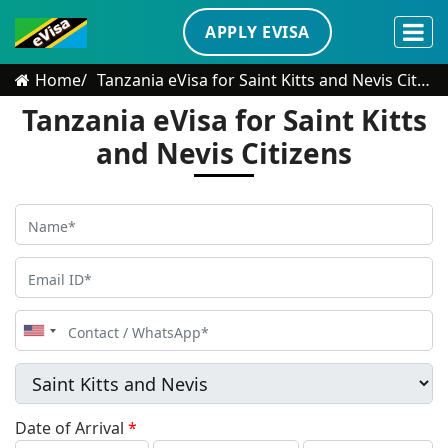
APPLY EVISA
Home
Tanzania eVisa for Saint Kitts and Nevis Citizens
Tanzania eVisa for Saint Kitts
and Nevis Citizens
United
States
+1
Date of Arrival
*