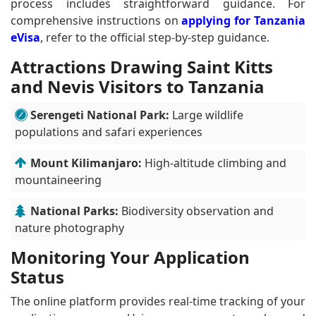
process includes straightforward guidance. For
comprehensive instructions on
applying for Tanzania
eVisa
, refer to the official step-by-step guidance.
Attractions Drawing Saint Kitts
and Nevis Visitors to Tanzania
Serengeti National Park:
Large wildlife
populations and safari experiences
Mount Kilimanjaro:
High-altitude climbing and
mountaineering
National Parks:
Biodiversity observation and
nature photography
Monitoring Your Application
Status
The online platform provides real-time tracking of your