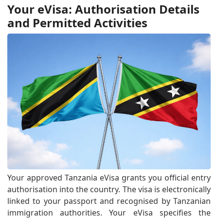
Your eVisa: Authorisation Details
and Permitted Activities
Your approved Tanzania eVisa grants you official entry
authorisation into the country. The visa is electronically
linked to your passport and recognised by Tanzanian
immigration authorities. Your eVisa specifies the