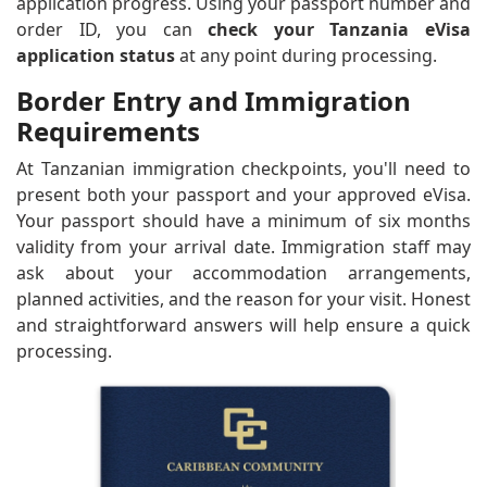
application progress. Using your passport number and
order ID, you can
check your Tanzania eVisa
application status
at any point during processing.
Border Entry and Immigration
Requirements
At Tanzanian immigration checkpoints, you'll need to
present both your passport and your approved eVisa.
Your passport should have a minimum of six months
validity from your arrival date. Immigration staff may
ask about your accommodation arrangements,
planned activities, and the reason for your visit. Honest
and straightforward answers will help ensure a quick
processing.