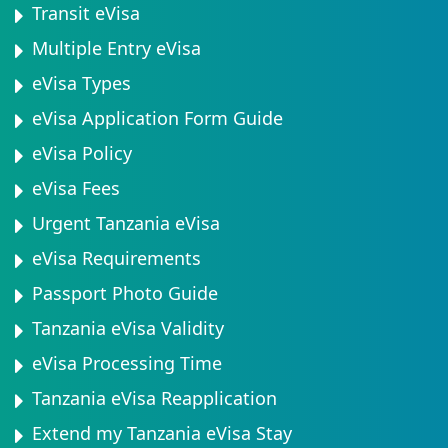
Transit eVisa
Multiple Entry eVisa
eVisa Types
eVisa Application Form Guide
eVisa Policy
eVisa Fees
Urgent Tanzania eVisa
eVisa Requirements
Passport Photo Guide
Tanzania eVisa Validity
eVisa Processing Time
Tanzania eVisa Reapplication
Extend my Tanzania eVisa Stay