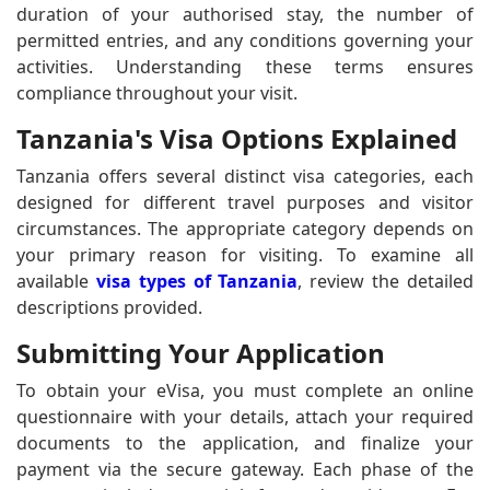
duration of your authorised stay, the number of
permitted entries, and any conditions governing your
activities. Understanding these terms ensures
compliance throughout your visit.
Tanzania's Visa Options Explained
Tanzania offers several distinct visa categories, each
designed for different travel purposes and visitor
circumstances. The appropriate category depends on
your primary reason for visiting. To examine all
available
visa types of Tanzania
, review the detailed
descriptions provided.
Submitting Your Application
To obtain your eVisa, you must complete an online
questionnaire with your details, attach your required
documents to the application, and finalize your
payment via the secure gateway. Each phase of the