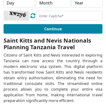
Continue
Saint Kitts and Nevis Nationals
Planning Tanzania Travel
Citizens of Saint Kitts and Nevis interested in exploring
Tanzania can now access the country through a
modern electronic visa system. This digital platform
has transformed how Saint Kitts and Nevis residents
obtain entry authorisation, eliminating the need for
traditional consulate visits. The streamlined online
process allows you to complete your entire visa
application from home, making international travel
preparation significantly more efficient.