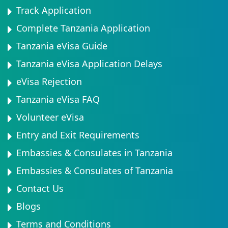
Track Application
Complete Tanzania Application
Tanzania eVisa Guide
Tanzania eVisa Application Delays
eVisa Rejection
Tanzania eVisa FAQ
Volunteer eVisa
Entry and Exit Requirements
Embassies & Consulates in Tanzania
Embassies & Consulates of Tanzania
Contact Us
Blogs
Terms and Conditions