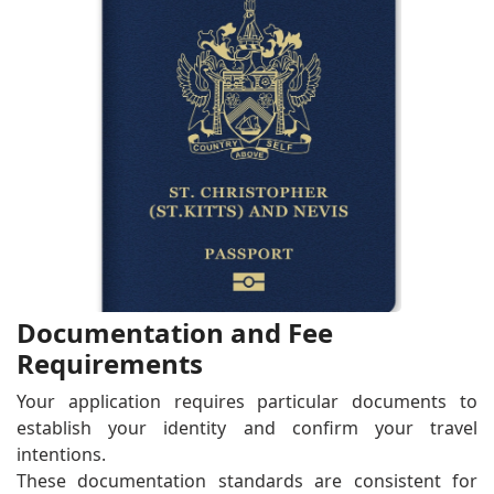
Documentation and Fee
Requirements
Your application requires particular documents to
establish your identity and confirm your travel
intentions.
These documentation standards are consistent for