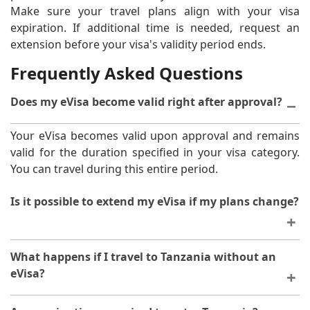
Make sure your travel plans align with your visa
expiration. If additional time is needed, request an
extension before your visa's validity period ends.
Frequently Asked Questions
Does my eVisa become valid right after approval?
Your eVisa becomes valid upon approval and remains
valid for the duration specified in your visa category.
You can travel during this entire period.
Is it possible to extend my eVisa if my plans change?
Extensions are possible in certain circumstances, but
What happens if I travel to Tanzania without an
you must request them before your current visa
eVisa?
expires. Contact the immigration authorities to discuss
your specific situation.
Arriving without proper authorisation will result in