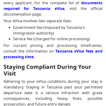
every applicant. For the complete list of
documents
required for Tanzania eVisa
, visit the official
documentation page.
Your eVisa involves two separate fees:
Government fee (imposed by Tanzania's
immigration authority)
Service fee (charged for online processing)
For current pricing and processing timeframes,
consult the information on
Tanzania eVisa fees and
processing time
.
Staying Compliant During Your
Visit
Adhering to your eVisa conditions during your stay is
mandatory. Staying in Tanzania past your permitted
departure date is a serious infraction with grave
consequences, including heavy fines, possible
prosecution, and future entry denials.