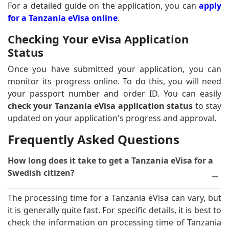
For a detailed guide on the application, you can
apply
for a Tanzania eVisa online
.
Checking Your eVisa Application
Status
Once you have submitted your application, you can
monitor its progress online. To do this, you will need
your passport number and order ID. You can easily
check your Tanzania eVisa application status
to stay
updated on your application's progress and approval.
Frequently Asked Questions
How long does it take to get a Tanzania eVisa for a
Swedish citizen?
The processing time for a Tanzania eVisa can vary, but
it is generally quite fast. For specific details, it is best to
check the information on processing time of Tanzania