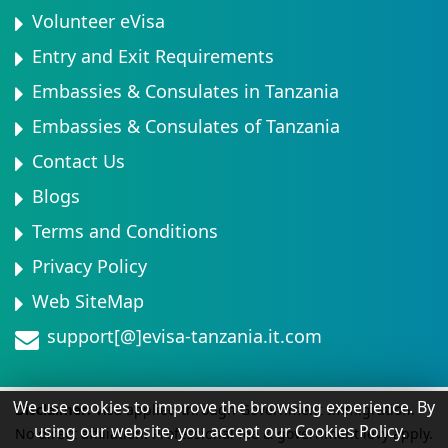
Volunteer eVisa
Entry and Exit Requirements
Embassies & Consulates in Tanzania
Embassies & Consulates of Tanzania
Contact Us
Blogs
Terms and Conditions
Privacy Policy
Web SiteMap
support[@]evisa-tanzania.it.com
We use cookies to improve the browsing experience. By
Disclaimer:
Visa applied through Government Immigration.
using our website, you accept our Cookies Policy.
No direct affiliation. Professional fee & government levy apply.