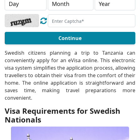
Continue
Swedish citizens planning a trip to Tanzania can
conveniently apply for an eVisa online. This electronic
visa system simplifies the application process, allowing
travellers to obtain their visa from the comfort of their
home. The online application is straightforward and
saves time, making travel preparations more
convenient.
Visa Requirements for Swedish
Nationals