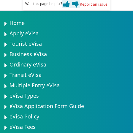
You will typically need a valid passport with at least 6
Was this page helpful?
Report an issue
your circumstances.
months validity, a recent passport-sized photograph,
and proof of travel arrangements. Additional
documents may be required depending on your visa
Home
type. Check the complete list of required documents
Apply eVisa
before applying.
Tourist eVisa
Business eVisa
Ordinary eVisa
Transit eVisa
Multiple Entry eVisa
eVisa Types
eVisa Application Form Guide
eVisa Policy
eVisa Fees