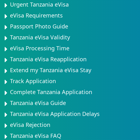
Urgent Tanzania eVisa
eVisa Requirements
Passport Photo Guide
Tanzania eVisa Validity
eVisa Processing Time
Tanzania eVisa Reapplication
Extend my Tanzania eVisa Stay
Track Application
Complete Tanzania Application
Tanzania eVisa Guide
Tanzania eVisa Application Delays
eVisa Rejection
Tanzania eVisa FAQ