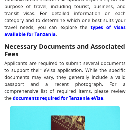
purpose of travel, including tourist, business, and
transit visas. For detailed information on each
category and to determine which one best suits your
travel needs, you can explore the
types of visas
available for Tanzania
.
Necessary Documents and Associated
Fees
Applicants are required to submit several documents
to support their eVisa application. While the specific
documents may vary, they generally include a valid
passport and a recent photograph. For a
comprehensive list of required items, please review
the
documents required for Tanzania eVisa
.