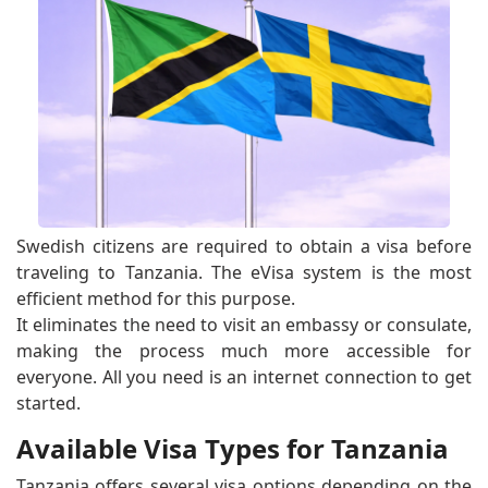
Swedish citizens are required to obtain a visa before
traveling to Tanzania. The eVisa system is the most
efficient method for this purpose.
It eliminates the need to visit an embassy or consulate,
making the process much more accessible for
everyone. All you need is an internet connection to get
started.
Available Visa Types for Tanzania
Tanzania offers several visa options depending on the