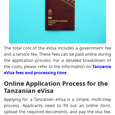
The total cost of the eVisa includes a government fee
and a service fee. These fees can be paid online during
the application process. For a detailed breakdown of
the costs, please refer to the information on
Tanzania
eVisa fees and processing time
.
Online Application Process for the
Tanzanian eVisa
Applying for a Tanzanian eVisa is a simple, multi-step
process. Applicants need to fill out an online form,
upload the required documents, and pay the visa fee.