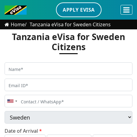
APPLY EVISA
Home
Tanzania eVisa for Sweden Citizens
Tanzania eVisa for Sweden
Citizens
United
States
+1
Date of Arrival
*