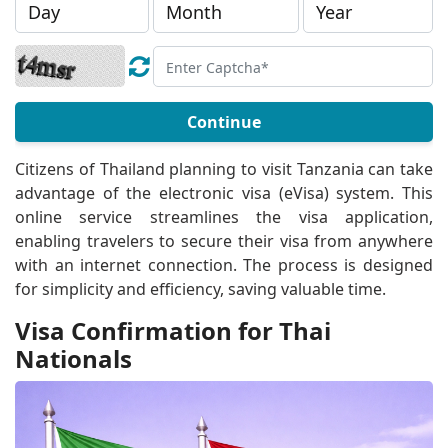
Continue
Citizens of Thailand planning to visit Tanzania can take
advantage of the electronic visa (eVisa) system. This
online service streamlines the visa application,
enabling travelers to secure their visa from anywhere
with an internet connection. The process is designed
for simplicity and efficiency, saving valuable time.
Visa Confirmation for Thai
Nationals