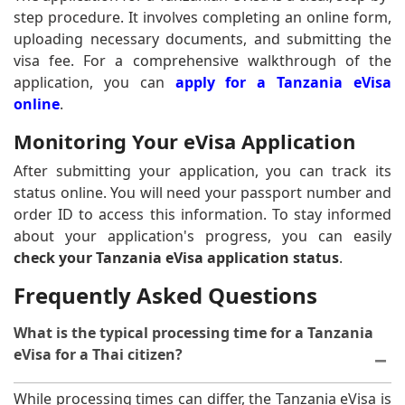
step procedure. It involves completing an online form,
uploading necessary documents, and submitting the
visa fee. For a comprehensive walkthrough of the
application, you can
apply for a Tanzania eVisa
online
.
Monitoring Your eVisa Application
After submitting your application, you can track its
status online. You will need your passport number and
order ID to access this information. To stay informed
about your application's progress, you can easily
check your Tanzania eVisa application status
.
Frequently Asked Questions
What is the typical processing time for a Tanzania
eVisa for a Thai citizen?
While processing times can differ, the Tanzania eVisa is