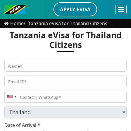
APPLY EVISA
Home
Tanzania eVisa for Thailand Citizens
Tanzania eVisa for Thailand
Citizens
United
States
+1
Date of Arrival
*