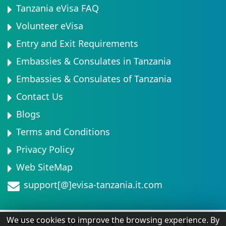
Tanzania eVisa FAQ
Volunteer eVisa
Entry and Exit Requirements
Embassies & Consulates in Tanzania
Embassies & Consulates of Tanzania
Contact Us
Blogs
Terms and Conditions
Privacy Policy
Web SiteMap
support[@]evisa-tanzania.it.com
We use cookies to improve the browsing experience. By
Disclaimer:
Visa applied through Government Immigration.