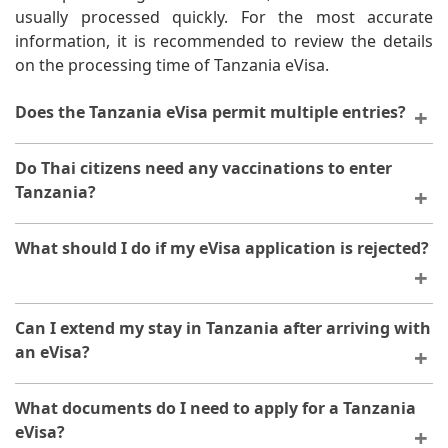
usually processed quickly. For the most accurate
information, it is recommended to review the details
on the processing time of Tanzania eVisa.
Does the Tanzania eVisa permit multiple entries?
The number of entries and the validity period of a
Do Thai citizens need any vaccinations to enter
Tanzania eVisa are determined by the specific visa
Tanzania?
type. For further clarification, please refer to the
information on the validity and stay duration of
While an eVisa handles your entry authorization,
What should I do if my eVisa application is rejected?
Tanzania eVisa.
certain vaccinations may be recommended or required
for travel to Tanzania. It's advisable to consult with
your healthcare provider or check current health
If your application is rejected, you will receive
Can I extend my stay in Tanzania after arriving with
requirements before your trip.
notification explaining the reason. Review the issues
an eVisa?
mentioned, correct them, and you may submit a new
application. Ensure all documents meet the
If you need to stay longer than your eVisa permits, you
What documents do I need to apply for a Tanzania
requirements before reapplying.
must apply for an extension with the Tanzanian
eVisa?