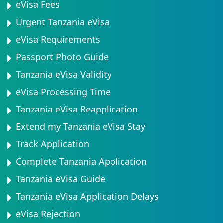
eVisa Fees
Urgent Tanzania eVisa
eVisa Requirements
Passport Photo Guide
Tanzania eVisa Validity
eVisa Processing Time
Tanzania eVisa Reapplication
Extend my Tanzania eVisa Stay
Track Application
Complete Tanzania Application
Tanzania eVisa Guide
Tanzania eVisa Application Delays
eVisa Rejection