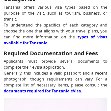
Tanzania offers various visa types based on the
purpose of the visit, such as tourism, business, or
transit.
To understand the specifics of each category and
choose the one that aligns with your travel plans, you
can find more information on the
types of visas
available for Tanzania
.
Required Documentation and Fees
Applicants must provide several documents to
complete their eVisa application.
Generally, this includes a valid passport and a recent
photograph, though requirements can vary. For a
complete list of necessary items, please consult the
documents required for Tanzania eVisa
.