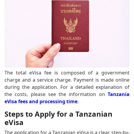
The total eVisa fee is composed of a government
charge and a service charge. Payment is made online
during the application. For a detailed explanation of
the costs, please see the information on
Tanzania
eVisa fees and processing time
.
Steps to Apply for a Tanzanian
eVisa
The application for a Tanzanian eVisa is a clear, step-by-