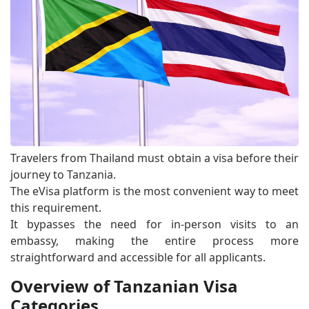
Travelers from Thailand must obtain a visa before their
journey to Tanzania.
The eVisa platform is the most convenient way to meet
this requirement.
It bypasses the need for in-person visits to an
embassy, making the entire process more
straightforward and accessible for all applicants.
Overview of Tanzanian Visa
Categories