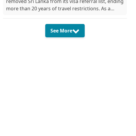
removed Sri Lanka from its visa referral list, ending
more than 20 years of travel restrictions. As a
result, Sri Lankan citizens can now a...
See More