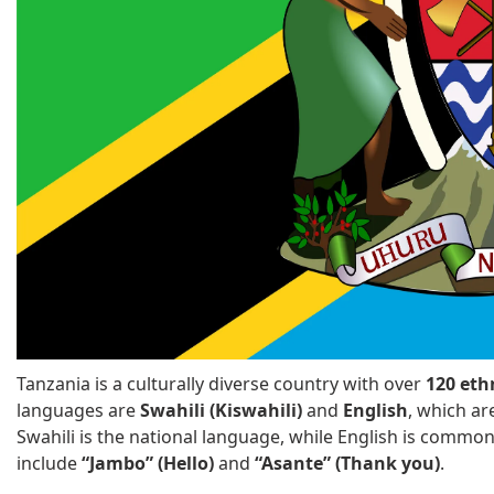
Tanzania is a culturally diverse country with over
120 eth
languages are
Swahili (Kiswahili)
and
English
, which ar
Swahili is the national language, while English is commo
include
“Jambo” (Hello)
and
“Asante” (Thank you)
.