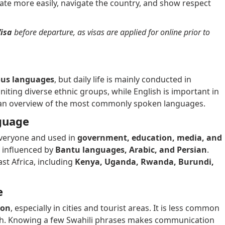
ate more easily, navigate the country, and show respect
isa
before departure, as visas are applied for online prior to
ous languages
, but daily life is mainly conducted in
uniting diverse ethnic groups, while English is important in
 an overview of the most commonly spoken languages.
nguage
 everyone and used in
government, education, media, and
s influenced by
Bantu languages, Arabic, and Persian
.
st Africa, including
Kenya, Uganda, Rwanda, Burundi,
e
ion
, especially in cities and tourist areas. It is less common
lish. Knowing a few Swahili phrases makes communication