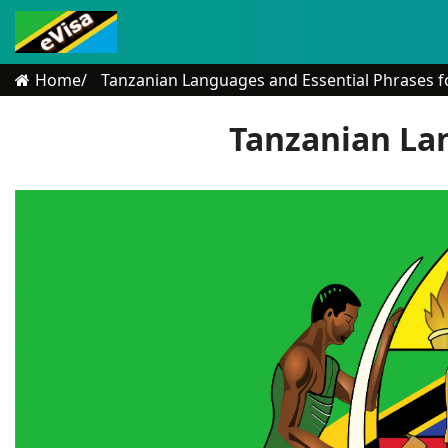
Home
Tanzanian Languages and Essential Phrases fo
Tanzanian Lan