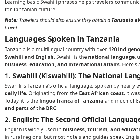
Learning basic Swahili phrases helps travelers communic
for Tanzanian culture.
Note:
Travelers should also ensure they obtain a
Tanzania eV
travel.
Languages Spoken in Tanzania
Tanzania is a multilingual country with over
120 indigen
Swahili and English
. Swahili is the
national language
, 
business, education, and international affairs
. Here’s
1. Swahili (Kiswahili): The National La
Swahili is Tanzania’s official language, spoken by nearly
daily life
. Originating from the
East African coast
, it wa
Today, it is the
lingua franca of Tanzania
and much of Ea
and parts of the DRC
.
2. English: The Second Official Languag
English is widely used in
business, tourism, and educat
in rural regions, but most hotels and guides speak Eng