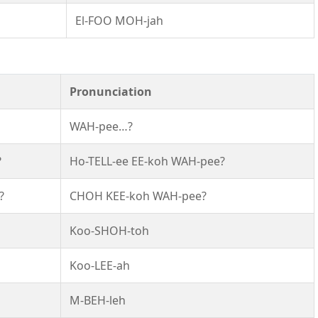
El-FOO MOH-jah
Pronunciation
WAH-pee…?
?
Ho-TELL-ee EE-koh WAH-pee?
?
CHOH KEE-koh WAH-pee?
Koo-SHOH-toh
Koo-LEE-ah
M-BEH-leh