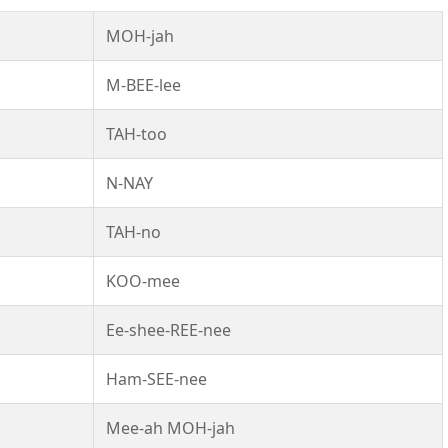
MOH-jah
M-BEE-lee
TAH-too
N-NAY
TAH-no
KOO-mee
Ee-shee-REE-nee
Ham-SEE-nee
Mee-ah MOH-jah