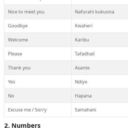
Nice to meet you
Nafurahi kukuona
Goodbye
Kwaheri
Welcome
Karibu
Please
Tafadhali
Thank you
Asante
Yes
Ndiyo
No
Hapana
Excuse me / Sorry
Samahani
2. Numbers