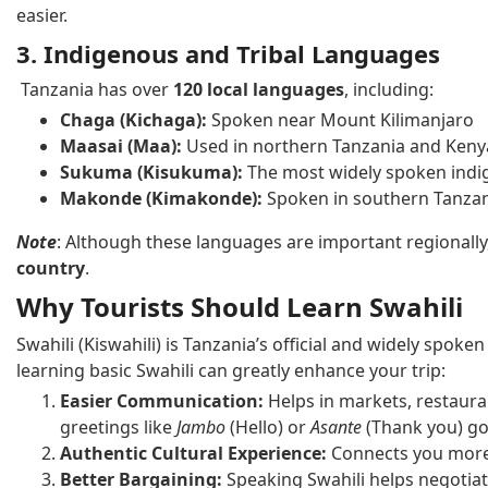
easier.
3. Indigenous and Tribal Languages
Tanzania has over
120 local languages
, including:
Chaga (Kichaga):
Spoken near Mount Kilimanjaro
Maasai (Maa):
Used in northern Tanzania and Keny
Sukuma (Kisukuma):
The most widely spoken indi
Makonde (Kimakonde):
Spoken in southern Tanza
Note
: Although these languages are important regionally
country
.
Why Tourists Should Learn Swahili
Swahili (Kiswahili) is Tanzania’s official and widely spok
learning basic Swahili can greatly enhance your trip:
Easier Communication:
Helps in markets, restaura
greetings like
Jambo
(Hello) or
Asante
(Thank you) go
Authentic Cultural Experience:
Connects you more d
Better Bargaining:
Speaking Swahili helps negotiate