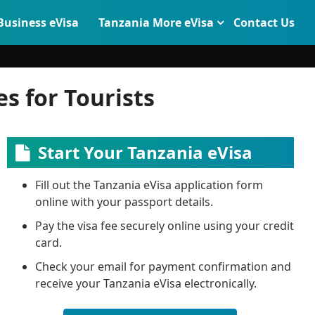
Business eVisa
Tanzania More eVisa
Contact Us
s for Tourists
Start Your Tanzania eVisa
Fill out the Tanzania eVisa application form
online with your passport details.
Pay the visa fee securely online using your credit
card.
Check your email for payment confirmation and
receive your Tanzania eVisa electronically.