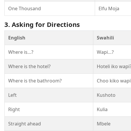
One Thousand
Elfu Moja
3. Asking for Directions
English
Swahili
Where is…?
Wapi…?
Where is the hotel?
Hoteli iko wapi
Where is the bathroom?
Choo kiko wapi
Left
Kushoto
Right
Kulia
Straight ahead
Mbele