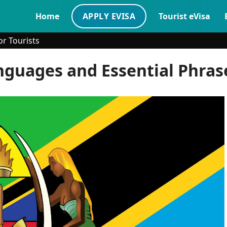
Home
APPLY EVISA
Tourist eVisa
r Tourists
guages and Essential Phrase