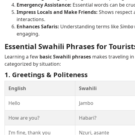
Emergency Assistance:
Essential words can be cruc
Impress Locals and Make Friends:
Shows respect a
interactions.
Enhances Safaris:
Understanding terms like
Simba
engaging.
Essential Swahili Phrases for Tourist
Learning a few
basic Swahili phrases
makes traveling in
categorized by situation:
1. Greetings & Politeness
English
Swahili
Hello
Jambo
How are you?
Habari?
I’m fine, thank you
Nzuri, asante