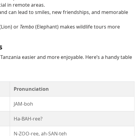
ial in remote areas.
nd can lead to smiles, new friendships, and memorable
(Lion) or
Tembo
(Elephant) makes wildlife tours more
s
 Tanzania easier and more enjoyable. Here’s a handy table
Pronunciation
JAM-boh
Ha-BAH-ree?
N-ZOO-ree, ah-SAN-teh