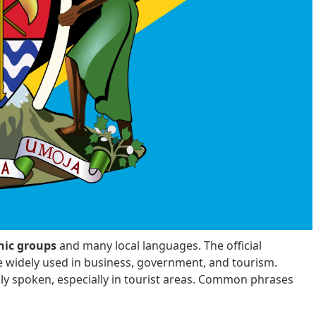
nic groups
and many local languages. The official
e widely used in business, government, and tourism.
nly spoken, especially in tourist areas. Common phrases