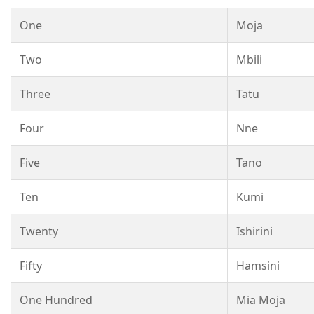
One
Moja
Two
Mbili
Three
Tatu
Four
Nne
Five
Tano
Ten
Kumi
Twenty
Ishirini
Fifty
Hamsini
One Hundred
Mia Moja