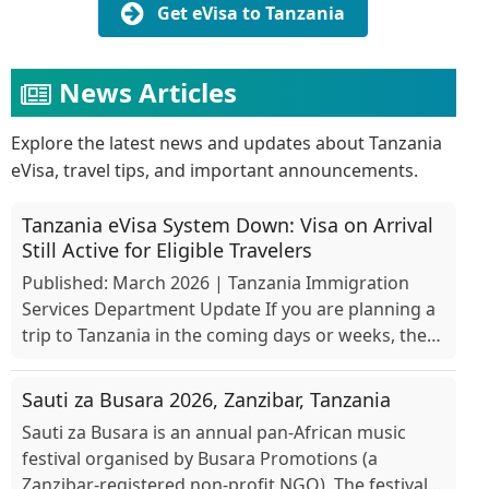
Get eVisa to Tanzania
News Articles
Explore the latest news and updates about Tanzania
eVisa, travel tips, and important announcements.
Tanzania eVisa System Down: Visa on Arrival
Still Active for Eligible Travelers
Published: March 2026 | Tanzania Immigration
Services Department Update If you are planning a
trip to Tanzania in the coming days or weeks, there
is an important development you should know
about. O...
Sauti za Busara 2026, Zanzibar, Tanzania
Sauti za Busara is an annual pan-African music
festival organised by Busara Promotions (a
Zanzibar-registered non-profit NGO). The festival is