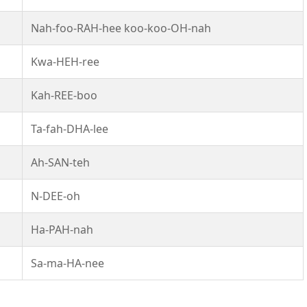
Nah-foo-RAH-hee koo-koo-OH-nah
Kwa-HEH-ree
Kah-REE-boo
Ta-fah-DHA-lee
Ah-SAN-teh
N-DEE-oh
Ha-PAH-nah
Sa-ma-HA-nee