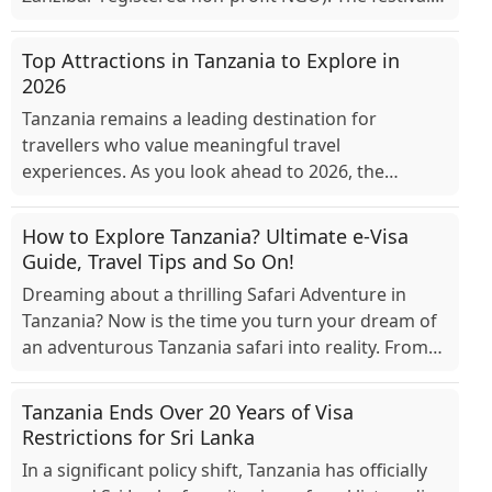
positioned as a celebration of cultural diversity, ...
Top Attractions in Tanzania to Explore in
2026
Tanzania remains a leading destination for
travellers who value meaningful travel
experiences. As you look ahead to 2026, the
country continues to offer reliable access to
wildlife areas, cultural cen...
How to Explore Tanzania? Ultimate e-Visa
Guide, Travel Tips and So On!
Dreaming about a thrilling Safari Adventure in
Tanzania? Now is the time you turn your dream of
an adventurous Tanzania safari into reality. From
visualising yourself in an open-top and cosy jee...
Tanzania Ends Over 20 Years of Visa
Restrictions for Sri Lanka
In a significant policy shift, Tanzania has officially