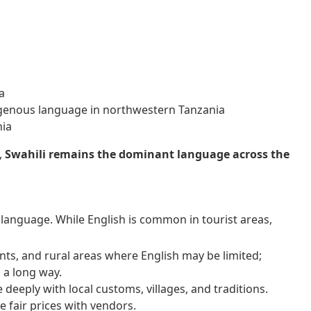
a
genous language in northwestern Tanzania
nia
,
Swahili remains the dominant language across the
en language. While English is common in tourist areas,
nts, and rural areas where English may be limited;
 a long way.
eeply with local customs, villages, and traditions.
 fair prices with vendors.